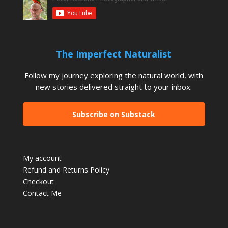
The Imperfect Naturalist
Follow my journey exploring the natural world, with
new stories delivered straight to your inbox.
Subscribe on Substack
My account
Refund and Returns Policy
Checkout
Contact Me