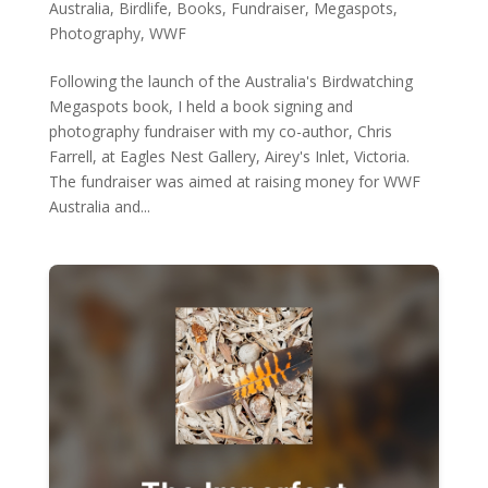
Australia
,
Birdlife
,
Books
,
Fundraiser
,
Megaspots
,
Photography
,
WWF
Following the launch of the Australia's Birdwatching
Megaspots book, I held a book signing and
photography fundraiser with my co-author, Chris
Farrell, at Eagles Nest Gallery, Airey's Inlet, Victoria.
The fundraiser was aimed at raising money for WWF
Australia and...