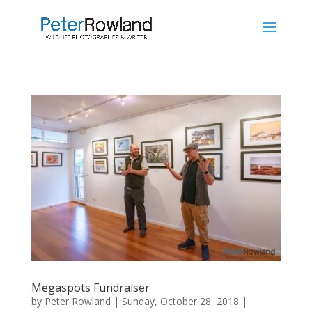
Megaspots Fundraiser
by
Peter Rowland
|
Sunday, October 28, 2018
|