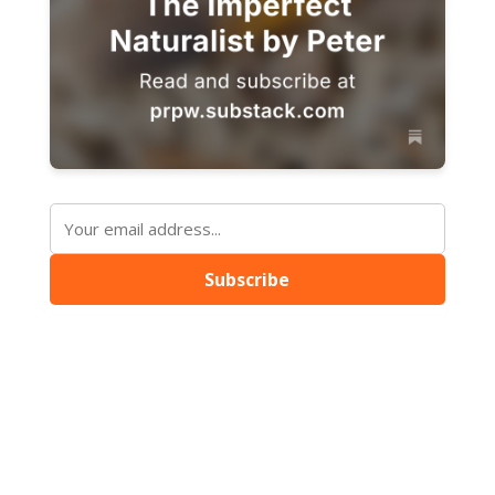
Subscribe