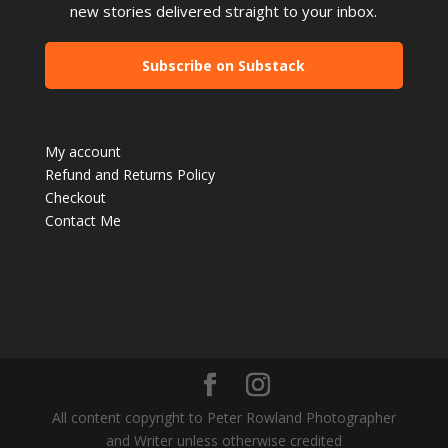
new stories delivered straight to your inbox.
Subscribe on Substack
My account
Refund and Returns Policy
Checkout
Contact Me
All content copyright to Peter Rowland Photographer
and Writer unless otherwise credited