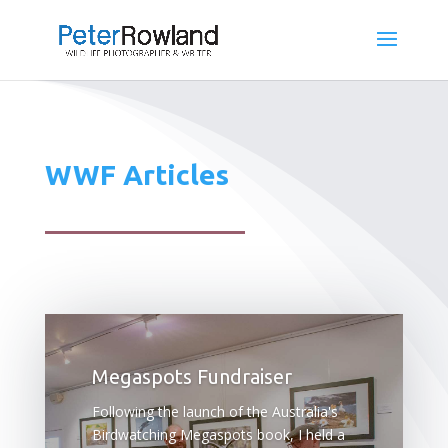
WWF Articles
Megaspots Fundraiser
Following the launch of the Australia's
Birdwatching Megaspots book, I held a