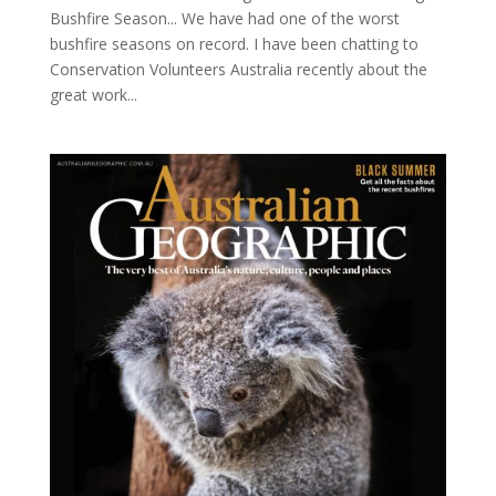
Bushfire Season... We have had one of the worst
bushfire seasons on record. I have been chatting to
Conservation Volunteers Australia recently about the
great work...