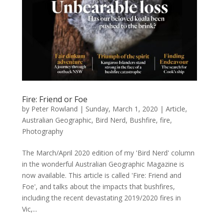
Fire: Friend or Foe
by
Peter Rowland
|
Sunday, March 1, 2020
|
Article
,
Australian Geographic
,
Bird Nerd
,
Bushfire
,
fire
,
Photography
The March/April 2020 edition of my 'Bird Nerd' column
in the wonderful Australian Geographic Magazine is
now available. This article is called 'Fire: Friend and
Foe', and talks about the impacts that bushfires,
including the recent devastating 2019/2020 fires in
Vic,...