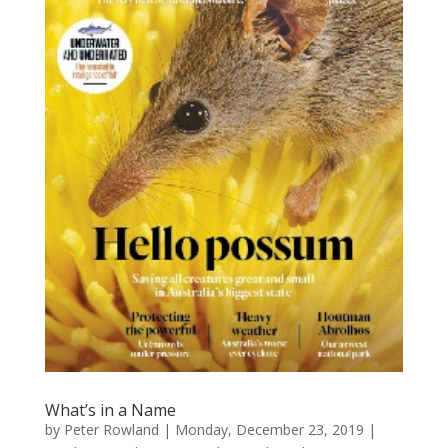
What’s in a Name
by
Peter Rowland
|
Monday, December 23, 2019
|