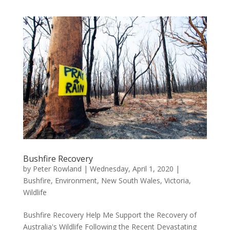
Bushfire Recovery
by
Peter Rowland
|
Wednesday, April 1, 2020
|
Bushfire
,
Environment
,
New South Wales
,
Victoria
,
Wildlife
Bushfire Recovery Help Me Support the Recovery of
Australia's Wildlife Following the Recent Devastating