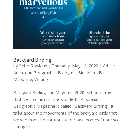
Backyard Birding
by
Peter Rowland
|
Thursday, May 14, 2020
|
Article
,
Australian Geographic
,
Backyard
,
Bird Nerd
,
Birds
,
Magazine
,
Writing
Backyard Birding The May/June 2020 edition of my
Bird Nerd column in the wonderful Australian
Geographic Magazine is called "Backyard Birding". It
talks about the movements of the backyard birds that
we see from the comfort of our own homes (more so
during the...