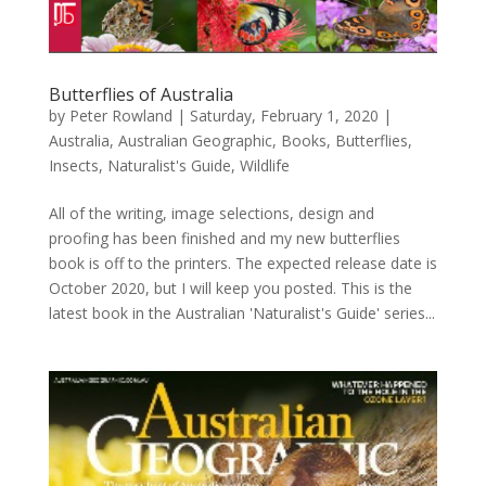
Butterflies of Australia
by
Peter Rowland
|
Saturday, February 1, 2020
|
Australia
,
Australian Geographic
,
Books
,
Butterflies
,
Insects
,
Naturalist's Guide
,
Wildlife
All of the writing, image selections, design and
proofing has been finished and my new butterflies
book is off to the printers. The expected release date is
October 2020, but I will keep you posted. This is the
latest book in the Australian 'Naturalist's Guide' series...