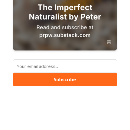
Subscribe