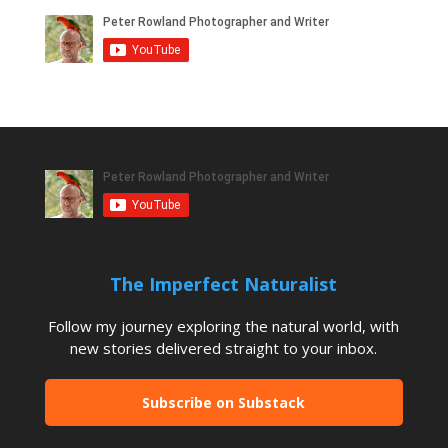
The Imperfect Naturalist
Follow my journey exploring the natural world, with
new stories delivered straight to your inbox.
Subscribe on Substack