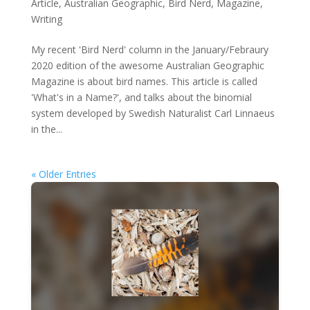
Article
,
Australian Geographic
,
Bird Nerd
,
Magazine
,
Writing
My recent 'Bird Nerd' column in the January/Febraury
2020 edition of the awesome Australian Geographic
Magazine is about bird names. This article is called
'What's in a Name?', and talks about the binomial
system developed by Swedish Naturalist Carl Linnaeus
in the...
« Older Entries