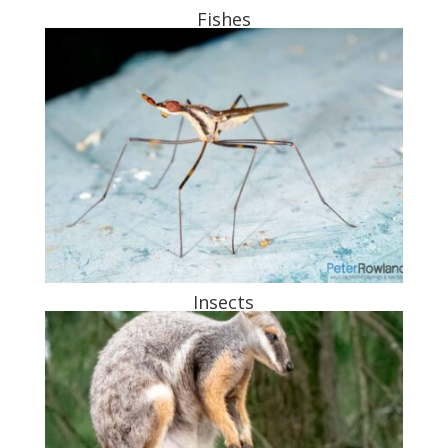
Fishes
Insects