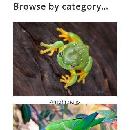
Browse by category…
Amphibians