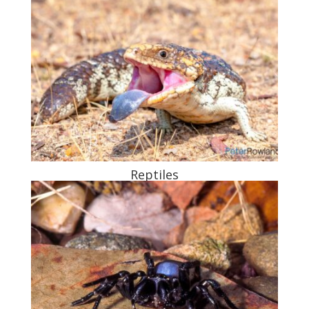
Reptiles