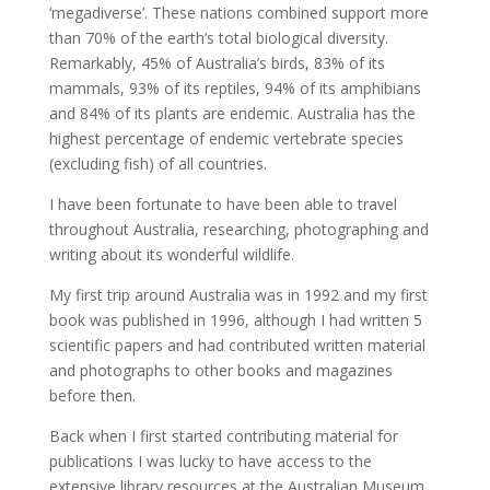
‘megadiverse’. These nations combined support more
than 70% of the earth’s total biological diversity.
Remarkably, 45% of Australia’s birds, 83% of its
mammals, 93% of its reptiles, 94% of its amphibians
and 84% of its plants are endemic. Australia has the
highest percentage of endemic vertebrate species
(excluding fish) of all countries.
I have been fortunate to have been able to travel
throughout Australia, researching, photographing and
writing about its wonderful wildlife.
My first trip around Australia was in 1992 and my first
book was published in 1996, although I had written 5
scientific papers and had contributed written material
and photographs to other books and magazines
before then.
Back when I first started contributing material for
publications I was lucky to have access to the
extensive library resources at the Australian Museum