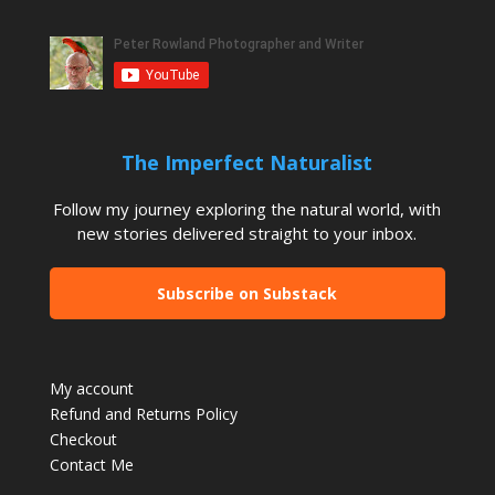
The Imperfect Naturalist
Follow my journey exploring the natural world, with
new stories delivered straight to your inbox.
Subscribe on Substack
My account
Refund and Returns Policy
Checkout
Contact Me