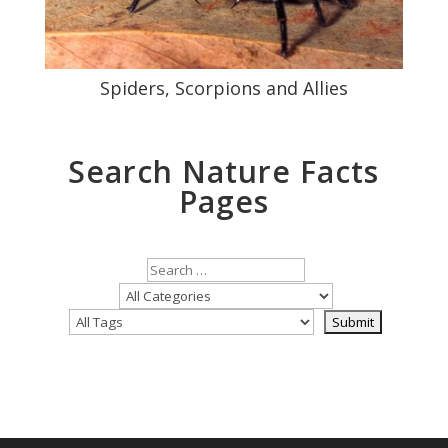
Spiders, Scorpions and Allies
Search Nature Facts
Pages