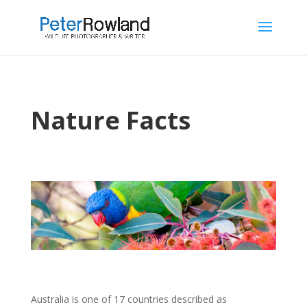
Nature Facts
Australia is one of 17 countries described as