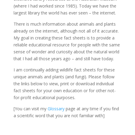
(where I had worked since 1985). Today we have the
largest library the world has ever seen – the internet.
There is much information about animals and plants
already on the internet, although not all of it accurate.
My goal in creating these fact sheets is to provide a
reliable educational resource for people with the same
sense of wonder and curiosity about the natural world
that I had all those years ago – and still have today.
I am continually adding wildlife fact sheets for these
unique animals and plants (and fungi). Please follow
the links below to view, print or download individual
fact sheets for your own education or for other not-
for-profit educational purposes.
[You can visit my
Glossary
page at any time if you find
a scientific word that you are not familiar with]