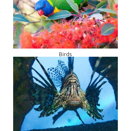
Birds