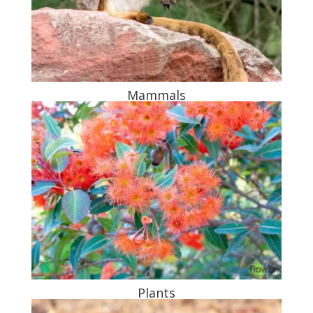
Mammals
Plants