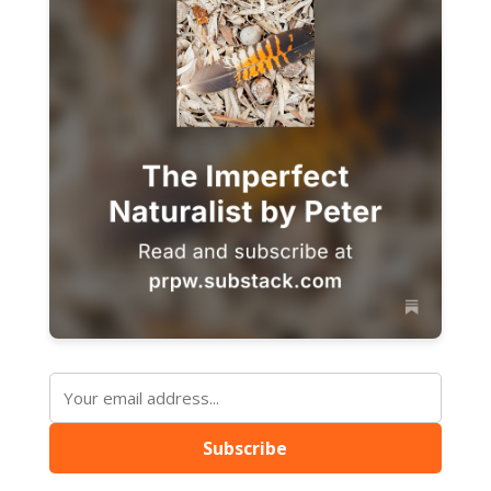
Subscribe