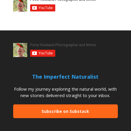
The Imperfect Naturalist
Follow my journey exploring the natural world, with
new stories delivered straight to your inbox.
Subscribe on Substack