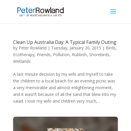
Clean Up Australia Day: A Typical Family Outing
by
Peter Rowland
|
Tuesday, January 20, 2015
|
Birds
,
Ecotherapy
,
Friends
,
Pollution
,
Rubbish
,
Shorebirds
,
Wetlands
A last minute decision by my wife and myself to take
the children to a local beach for an evening picnic was
a very memorable and almost enlightening moment,
and it wasn’t because of all the sand that blew into my
salad. I love my wife and children very much,...