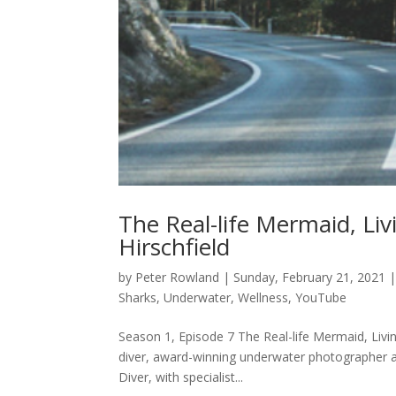
The Real-life Mermaid, Li
Hirschfield
by
Peter Rowland
|
Sunday, February 21, 2021
Sharks
,
Underwater
,
Wellness
,
YouTube
Season 1, Episode 7 The Real-life Mermaid, Livin
diver, award-winning underwater photographer an
Diver, with specialist...