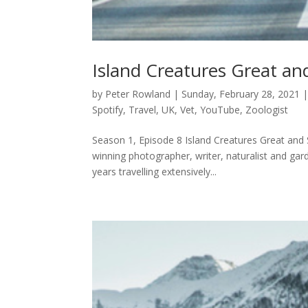
Island Creatures Great an
by
Peter Rowland
|
Sunday, February 28, 2021
Spotify
,
Travel
,
UK
,
Vet
,
YouTube
,
Zoologist
Season 1, Episode 8 Island Creatures Great and 
winning photographer, writer, naturalist and gar
years travelling extensively...