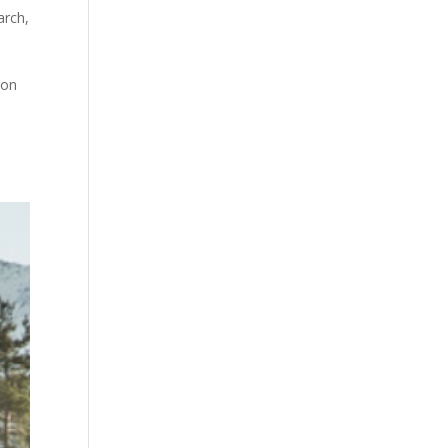
arch
,
 on