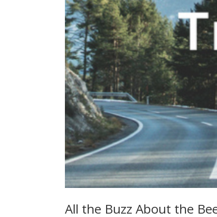
All the Buzz About the Bee