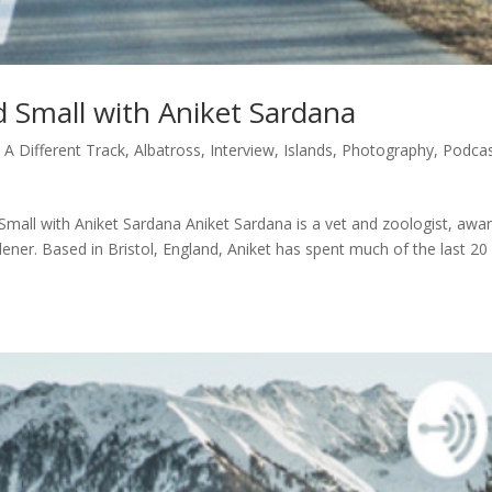
d Small with Aniket Sardana
|
A Different Track
,
Albatross
,
Interview
,
Islands
,
Photography
,
Podca
Small with Aniket Sardana Aniket Sardana is a vet and zoologist, awa
dener. Based in Bristol, England, Aniket has spent much of the last 20