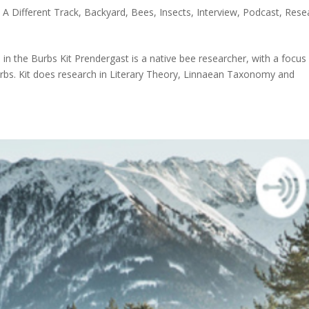
|
A Different Track
,
Backyard
,
Bees
,
Insects
,
Interview
,
Podcast
,
Rese
in the Burbs Kit Prendergast is a native bee researcher, with a focus
urbs. Kit does research in Literary Theory, Linnaean Taxonomy and