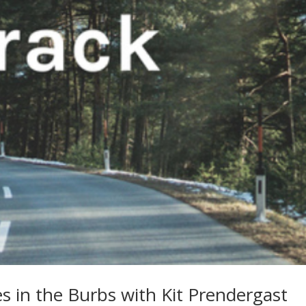
s in the Burbs with Kit Prendergast