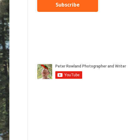
Subscribe