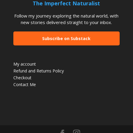
The Imperfect Naturalist
Follow my journey exploring the natural world, with
new stories delivered straight to your inbox.
Subscribe on Substack
My account
Refund and Returns Policy
Checkout
Contact Me