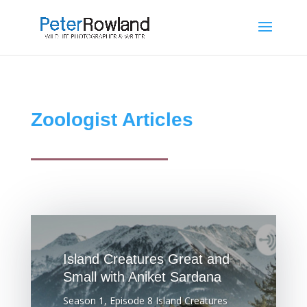
Zoologist Articles
Island Creatures Great and
Small with Aniket Sardana
Season 1, Episode 8 Island Creatures