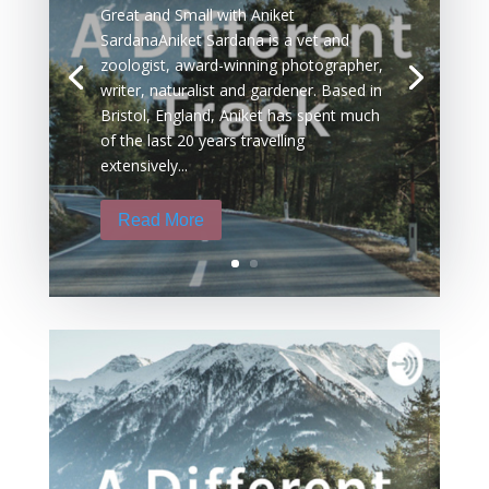
Great and Small with Aniket
SardanaAniket Sardana is a vet and
zoologist, award-winning photographer,
writer, naturalist and gardener. Based in
Bristol, England, Aniket has spent much
of the last 20 years travelling
extensively...
Read More