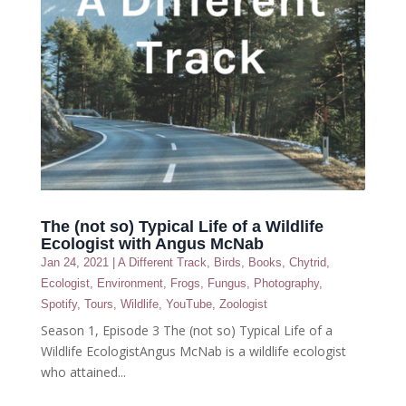
The (not so) Typical Life of a Wildlife
Ecologist with Angus McNab
Jan 24, 2021
|
A Different Track
,
Birds
,
Books
,
Chytrid
,
Ecologist
,
Environment
,
Frogs
,
Fungus
,
Photography
,
Spotify
,
Tours
,
Wildlife
,
YouTube
,
Zoologist
Season 1, Episode 3 The (not so) Typical Life of a
Wildlife EcologistAngus McNab is a wildlife ecologist
who attained...