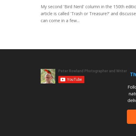
My second 'Bird Nerd' column in the 150th edit
article is called 'Trash or Treasure?' and discus
can come in a few...
Th
Fol
nat
deli