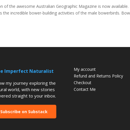
ion of the awesome Australian Geographic Magazine is now available. 
ses the incredible bower-building activities of the male bowerbirds. Bo
My account
e Imperfect Naturalist
Refund and Returns Policy
Checkout
low my journey exploring the
ural world, with new stories
Contact Me
vered straight to your inbox.
Subscribe on Substack