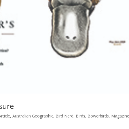
sure
Article
,
Australian Geographic
,
Bird Nerd
,
Birds
,
Bowerbirds
,
Magazin