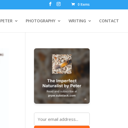
0 Items
PETER
PHOTOGRAPHY
WRITING
CONTACT