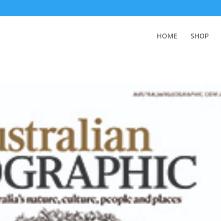
HOME
SHOP