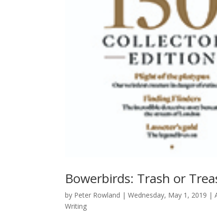
Bowerbirds: Trash or Trea
by
Peter Rowland
|
Wednesday, May 1, 2019
|
Writing