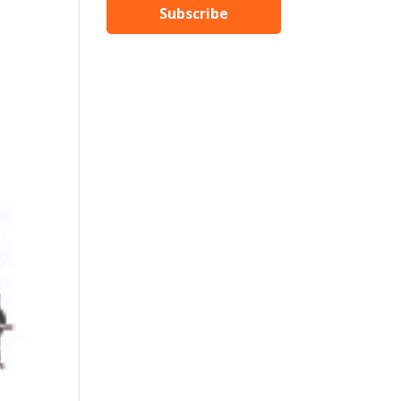
Subscribe