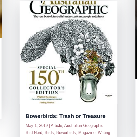
Bowerbirds: Trash or Treasure
May 1, 2019
|
Article
,
Australian Geographic
,
Bird Nerd
,
Birds
,
Bowerbirds
,
Magazine
,
Writing