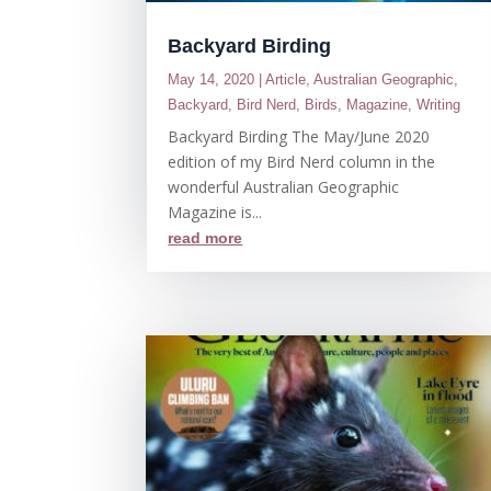
Backyard Birding
May 14, 2020
|
Article
,
Australian Geographic
,
Backyard
,
Bird Nerd
,
Birds
,
Magazine
,
Writing
Backyard Birding The May/June 2020
edition of my Bird Nerd column in the
wonderful Australian Geographic
Magazine is...
read more