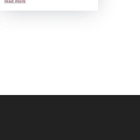
read more