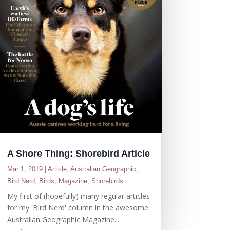
A Shore Thing: Shorebird Article
Mar 1, 2019
|
Article
,
Australian Geographic
,
Bird Nerd
,
Birds
,
Magazine
,
Shorebirds
My first of (hopefully) many regular articles
for my 'Bird Nerd' column in the awesome
Australian Geographic Magazine...