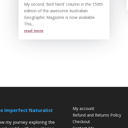
My second 'Bird Nerd' column in the 150th
edition of the awesome Australian
Geographic Magazine is now available.
This...
read more
My account
e Imperfect Naturalist
Refund and Returns Policy
Checkout
low my journey exploring the