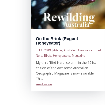
On the Brink (Regent
Honeyeater)
Jul 1, 2019
|
Article
,
Australian Geographic
,
Bird
Nerd
,
Birds
,
Honeyeaters
,
Magazine
My third 'Bird Nerd' column in the 151st
edition of the awesome Australian
Geographic Magazine is now available.
This...
read more