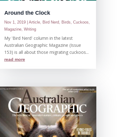
Around the Clock
Nov 1, 2019
|
Article
,
Bird Nerd
,
Birds
,
Cuckoos
,
Magazine
,
Writing
My 'Bird Nerd' column in the latest
Australian Geographic Magazine (Issue
153) is all about those migrating cuckoos...
read more