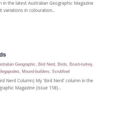
n in the latest Australian Geographic Magazine
t variations in colouration...
rds
stralian Geographic
,
Bird Nerd
,
Birds
,
Brush-turkey
,
Megapodes
,
Mound-builders
,
Scrubfowl
(Bird Nerd Column) My 'Bird Nerd' column in the
graphic Magazine (Issue 158)...