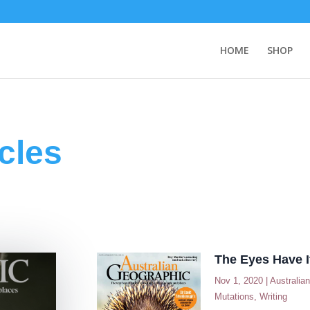
HOME
SHOP
cles
The Eyes Have I
Nov 1, 2020
|
Australia
Mutations
,
Writing