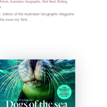
Article
,
Australian Geographic
,
Bird Nerd
,
Birding
,
ic
st edition of the Australian Geographic Magazine
this issue my 'Bird...