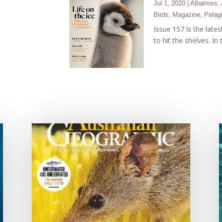
Jul 1, 2020
|
Albatross
,
Birds
,
Magazine
,
Pelag
Issue 157 is the late
to hit the shelves. In 