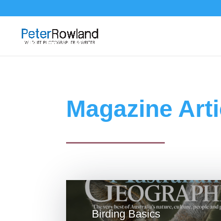
Magazine Arti
Birding Basics