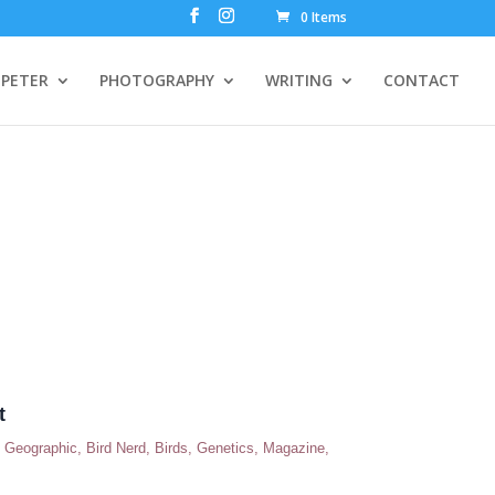
0 Items
PETER
PHOTOGRAPHY
WRITING
CONTACT
t
n Geographic
,
Bird Nerd
,
Birds
,
Genetics
,
Magazine
,