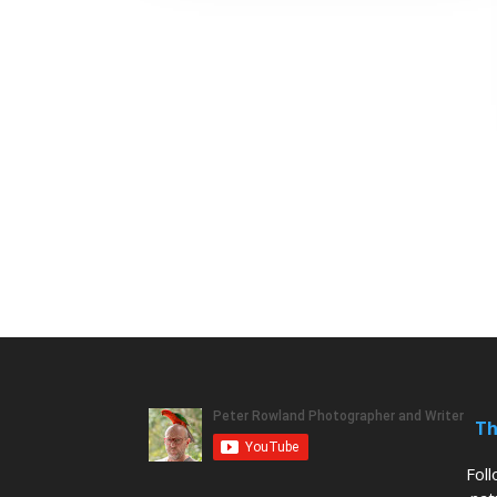
Th
Fol