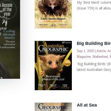
My 'Bird Nerd' colum
d
(Issue 159) is all abou
he
n is
 year
d
Big Building Bi
Sep 1, 2020
|
Article
,
Au
Magazine
,
Malleefowl
,
'Big Building Birds' 
latest Australian Geo
All at Sea