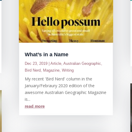
What’s in a Name
Dec 23, 2019
|
Article
,
Australian Geographic
,
Bird Nerd
,
Magazine
,
Writing
My recent 'Bird Nerd' column in the
January/Febraury 2020 edition of the
awesome Australian Geographic Magazine
is...
read more