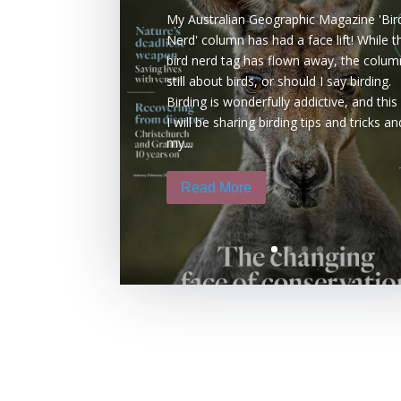
My Australian Geographic Magazine 'Bir
Nerd' column has had a face lift! While t
bird nerd tag has flown away, the colum
still about birds, or should I say birding.
Birding is wonderfully addictive, and this
I will be sharing birding tips and tricks an
my...
Read More