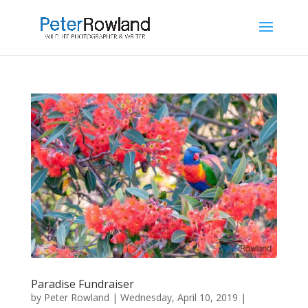
Paradise Fundraiser
by
Peter Rowland
|
Wednesday, April 10, 2019
|