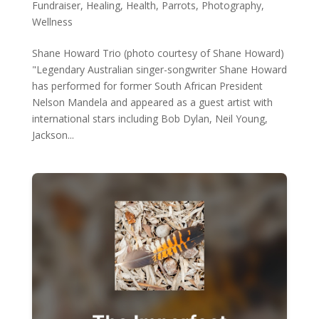
Fundraiser
,
Healing
,
Health
,
Parrots
,
Photography
,
Wellness
Shane Howard Trio (photo courtesy of Shane Howard)
"Legendary Australian singer-songwriter Shane Howard
has performed for former South African President
Nelson Mandela and appeared as a guest artist with
international stars including Bob Dylan, Neil Young,
Jackson...