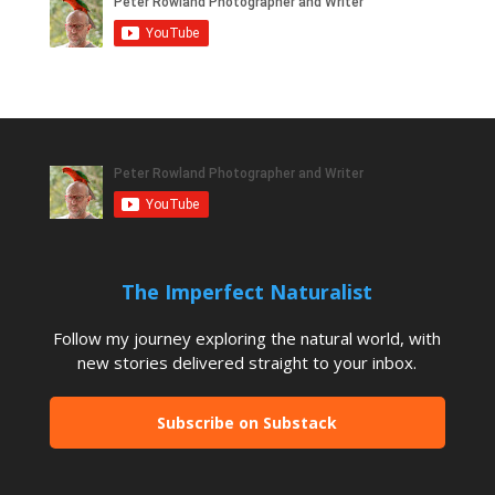
The Imperfect Naturalist
Follow my journey exploring the natural world, with
new stories delivered straight to your inbox.
Subscribe on Substack