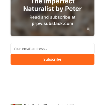
Subscribe