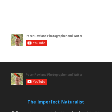
The Imperfect Naturalist