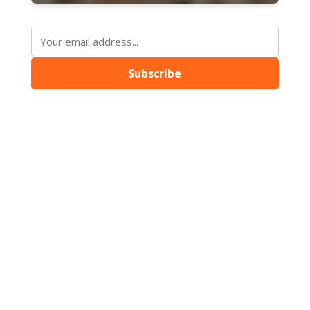
Subscribe