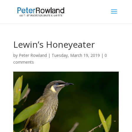
Lewin’s Honeyeater
by
Peter Rowland
|
Tuesday, March 19, 2019
|
0
comments