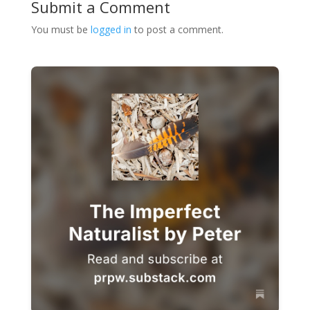
Submit a Comment
You must be
logged in
to post a comment.