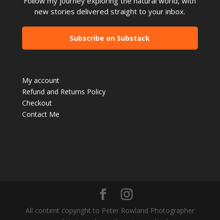
Follow my journey exploring the natural world, with
new stories delivered straight to your inbox.
Subscribe on Substack
My account
Refund and Returns Policy
Checkout
Contact Me
All content copyright to Peter Rowland Photographer