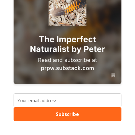
Subscribe