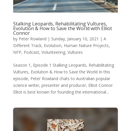
Stalking Leopards, Rehabilitating Vultures,
Evolution & How to Save the World with Elliot
Connor
by
Peter Rowland
|
Sunday, January 10, 2021
|
A
Different Track
,
Evolution
,
Human Nature Projects
,
NFP
,
Podcast
,
Volunteering
,
Vultures
Season 1, Episode 1 Stalking Leopards, Rehabilitating
Vultures, Evolution & How to Save the World In this
episode, Peter Rowland chats to Australian popular
science writer, presenter and producer, Elliot Connor.
Elliot is best known for founding the international...