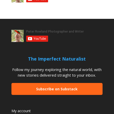
The Imperfect Naturalist
Follow my journey exploring the natural world, with
new stories delivered straight to your inbox.
Subscribe on Substack
My account