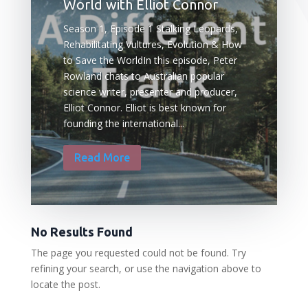
World with Elliot Connor
Season 1, Episode 1 Stalking Leopards,
Rehabilitating Vultures, Evolution & How
to Save the WorldIn this episode, Peter
Rowland chats to Australian popular
science writer, presenter and producer,
Elliot Connor. Elliot is best known for
founding the international...
Read More
No Results Found
The page you requested could not be found. Try
refining your search, or use the navigation above to
locate the post.