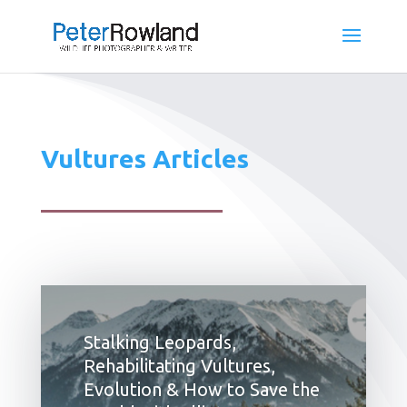
Vultures Articles
Stalking Leopards,
Rehabilitating Vultures,
Evolution & How to Save the