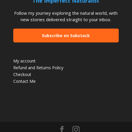
The Imperfect Naturalist
Follow my journey exploring the natural world, with
new stories delivered straight to your inbox.
Subscribe on Substack
My account
Refund and Returns Policy
Checkout
Contact Me