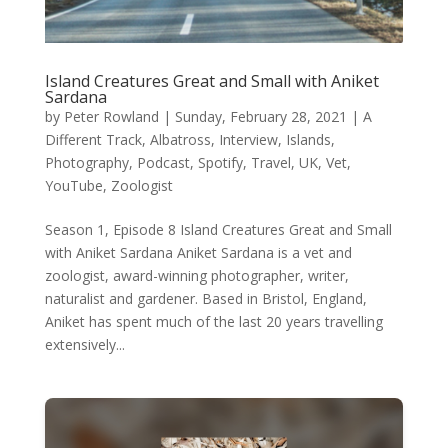
Island Creatures Great and Small with Aniket
Sardana
by
Peter Rowland
|
Sunday, February 28, 2021
|
A
Different Track
,
Albatross
,
Interview
,
Islands
,
Photography
,
Podcast
,
Spotify
,
Travel
,
UK
,
Vet
,
YouTube
,
Zoologist
Season 1, Episode 8 Island Creatures Great and Small
with Aniket Sardana Aniket Sardana is a vet and
zoologist, award-winning photographer, writer,
naturalist and gardener. Based in Bristol, England,
Aniket has spent much of the last 20 years travelling
extensively...