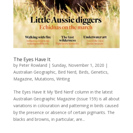
The Eyes Have It
by
Peter Rowland
|
Sunday, November 1, 2020
|
Australian Geographic
,
Bird Nerd
,
Birds
,
Genetics
,
Magazine
,
Mutations
,
Writing
The Eyes Have It My ‘Bird Nerd’ column in the latest
Australian Geographic Magazine (Issue 159) is all about
variations in colouration and patterning in birds caused
by the presence or absence of certain pigmants. The
blacks and browns, in particular, are...