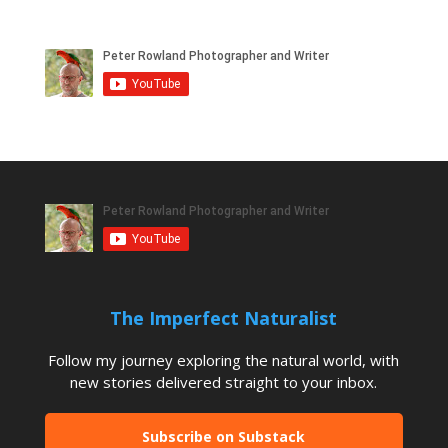
The Imperfect Naturalist
Follow my journey exploring the natural world, with
new stories delivered straight to your inbox.
Subscribe on Substack