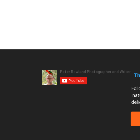
Th
Fol
nat
deli