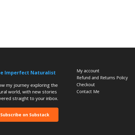
My account
e Imperfect Naturalist
Refund and Returns Policy
Checkout
low my journey exploring the
ural world, with new stories
Contact Me
vered straight to your inbox.
Subscribe on Substack