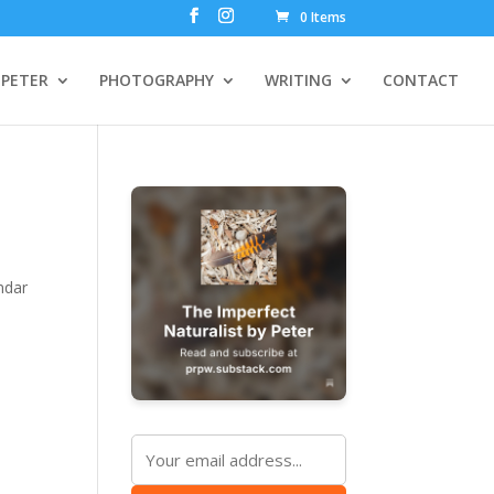
0 Items
PETER
PHOTOGRAPHY
WRITING
CONTACT
ndar