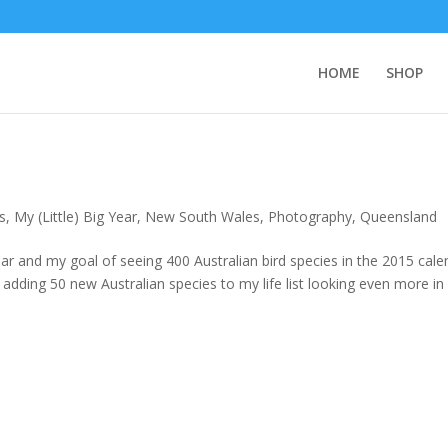
HOME
SHOP
s
,
My (Little) Big Year
,
New South Wales
,
Photography
,
Queensland
ar and my goal of seeing 400 Australian bird species in the 2015 cale
 adding 50 new Australian species to my life list looking even more in