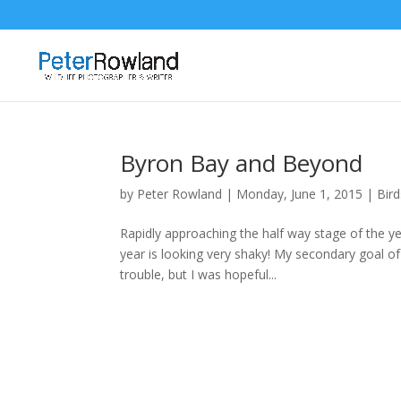
Byron Bay and Beyond
by
Peter Rowland
|
Monday, June 1, 2015
|
Bird
Rapidly approaching the half way stage of the ye
year is looking very shaky! My secondary goal of
trouble, but I was hopeful...