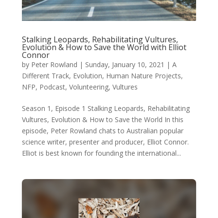
Stalking Leopards, Rehabilitating Vultures,
Evolution & How to Save the World with Elliot
Connor
by
Peter Rowland
|
Sunday, January 10, 2021
|
A
Different Track
,
Evolution
,
Human Nature Projects
,
NFP
,
Podcast
,
Volunteering
,
Vultures
Season 1, Episode 1 Stalking Leopards, Rehabilitating
Vultures, Evolution & How to Save the World In this
episode, Peter Rowland chats to Australian popular
science writer, presenter and producer, Elliot Connor.
Elliot is best known for founding the international...