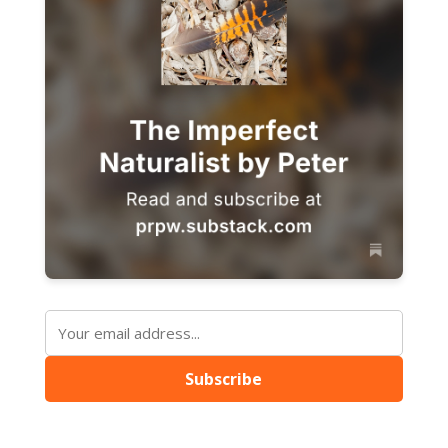
Subscribe