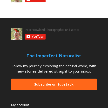
The Imperfect Naturalist
Follow my journey exploring the natural world, with
new stories delivered straight to your inbox.
Subscribe on Substack
My account