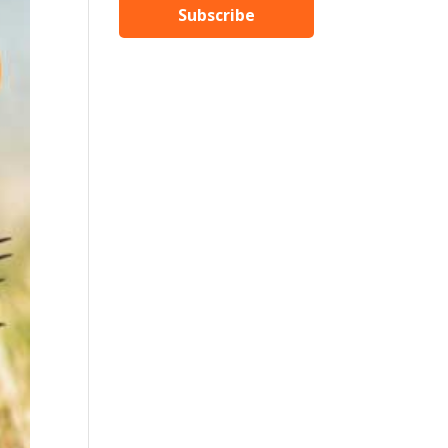
Subscribe