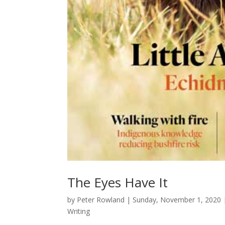
The Eyes Have It
by
Peter Rowland
|
Sunday, November 1, 2020
Writing