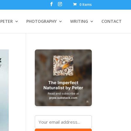
0 Items
PETER
PHOTOGRAPHY
WRITING
CONTACT