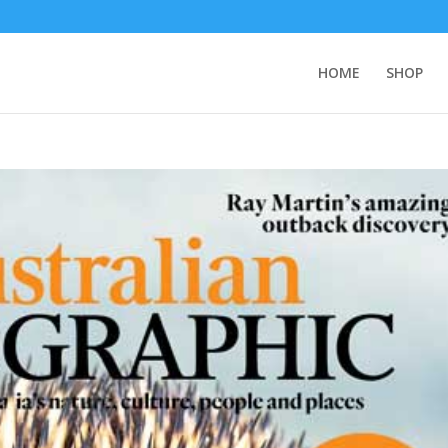
HOME
SHOP