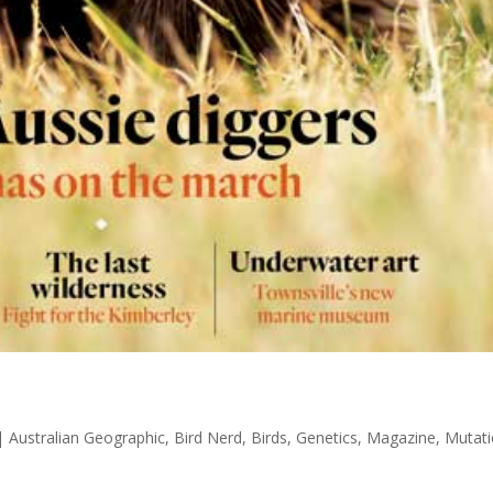
|
Australian Geographic
,
Bird Nerd
,
Birds
,
Genetics
,
Magazine
,
Mutat