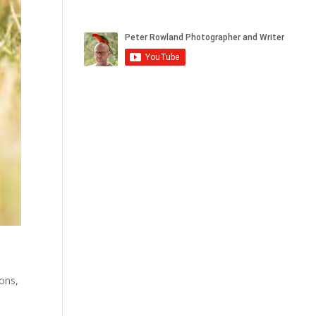
ions
,