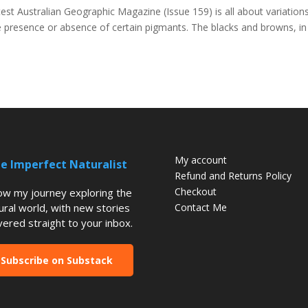
est Australian Geographic Magazine (Issue 159) is all about variations
he presence or absence of certain pigmants. The blacks and browns, in
My account
e Imperfect Naturalist
Refund and Returns Policy
Checkout
low my journey exploring the
ural world, with new stories
Contact Me
vered straight to your inbox.
Subscribe on Substack