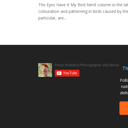
The Eyes Have It My ‘Bird Nerd’ column in the lat
colouration and patterning in birds caused by t
particular, are...
Th
Fol
nat
deli