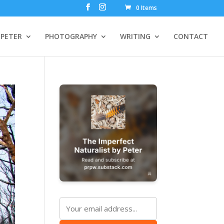
0 Items
PETER
PHOTOGRAPHY
WRITING
CONTACT