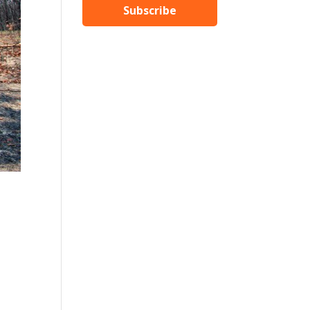
Subscribe