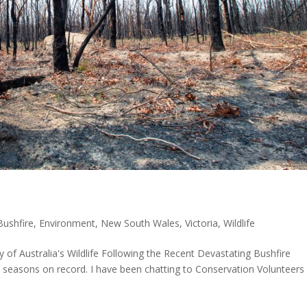
Bushfire
,
Environment
,
New South Wales
,
Victoria
,
Wildlife
of Australia's Wildlife Following the Recent Devastating Bushfire
 seasons on record. I have been chatting to Conservation Volunteers