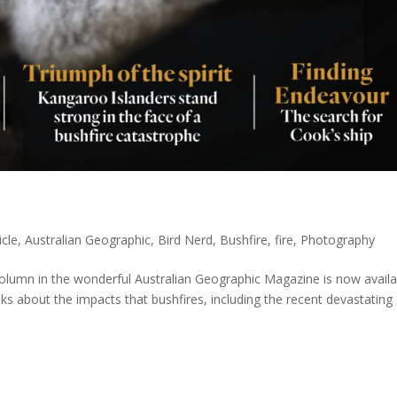
icle
,
Australian Geographic
,
Bird Nerd
,
Bushfire
,
fire
,
Photography
column in the wonderful Australian Geographic Magazine is now availa
 talks about the impacts that bushfires, including the recent devastating