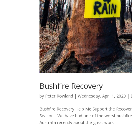
Bushfire Recovery
by
Peter Rowland
|
Wednesday, April 1, 2020
|
Bushfire Recovery Help Me Support the Recovery 
Season... We have had one of the worst bushfire
Australia recently about the great work...