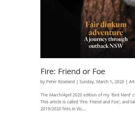
Fire: Friend or Foe
by
Peter Rowland
|
Sunday, March 1, 2020
|
Art
The March/April 2020 edition of my 'Bird Nerd' 
This article is called 'Fire: Friend and Foe', and
2019/2020 fires in Vic,...