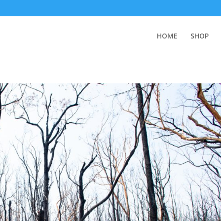
HOME
SHOP