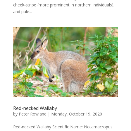
cheek-stripe (more prominent in northern individuals),
and pale...
Red-necked Wallaby
by
Peter Rowland
|
Monday, October 19, 2020
Red-necked Wallaby Scientific Name: Notamacropus