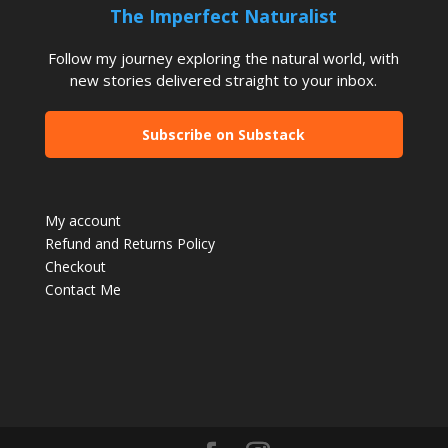
The Imperfect Naturalist
Follow my journey exploring the natural world, with
new stories delivered straight to your inbox.
Subscribe on Substack
My account
Refund and Returns Policy
Checkout
Contact Me