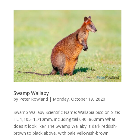
Swamp Wallaby
by
Peter Rowland
|
Monday, October 19, 2020
Swamp Wallaby Scientific Name: Wallabia bicolor Size:
TL 1,105–1,710mm, including tail 640–862mm What
does it look like? The Swamp Wallaby is dark reddish-
brown to black above, with pale yellowish-brown