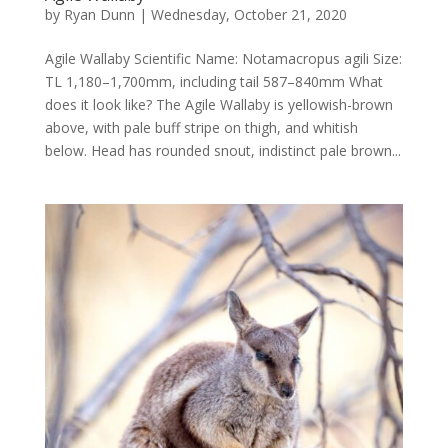
by
Ryan Dunn
|
Wednesday, October 21, 2020
Agile Wallaby Scientific Name: Notamacropus agili Size:
TL 1,180–1,700mm, including tail 587–840mm What
does it look like? The Agile Wallaby is yellowish-brown
above, with pale buff stripe on thigh, and whitish
below. Head has rounded snout, indistinct pale brown...