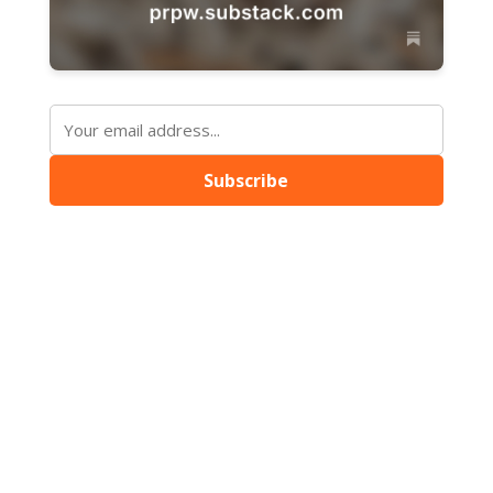
Subscribe