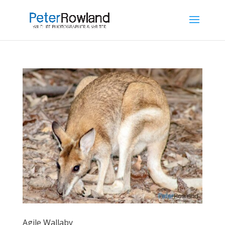
Agile Wallaby