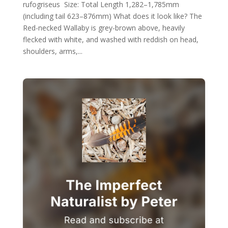
rufogriseus Size: Total Length 1,282–1,785mm
(including tail 623–876mm) What does it look like? The
Red-necked Wallaby is grey-brown above, heavily
flecked with white, and washed with reddish on head,
shoulders, arms,...