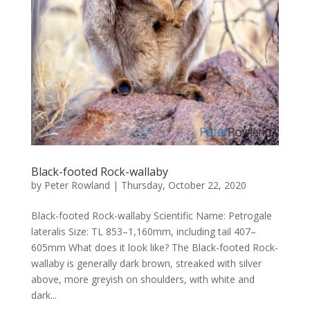
Black-footed Rock-wallaby
by
Peter Rowland
|
Thursday, October 22, 2020
Black-footed Rock-wallaby Scientific Name: Petrogale
lateralis Size: TL 853–1,160mm, including tail 407–
605mm What does it look like? The Black-footed Rock-
wallaby is generally dark brown, streaked with silver
above, more greyish on shoulders, with white and
dark...