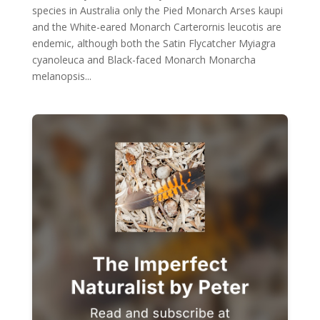
species in Australia only the Pied Monarch Arses kaupi
and the White-eared Monarch Carterornis leucotis are
endemic, although both the Satin Flycatcher Myiagra
cyanoleuca and Black-faced Monarch Monarcha
melanopsis...