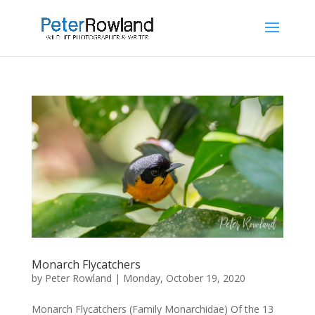
Monarch Flycatchers
by
Peter Rowland
|
Monday, October 19, 2020
Monarch Flycatchers (Family Monarchidae) Of the 13