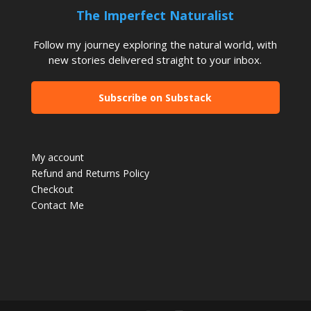
The Imperfect Naturalist
Follow my journey exploring the natural world, with
new stories delivered straight to your inbox.
Subscribe on Substack
My account
Refund and Returns Policy
Checkout
Contact Me