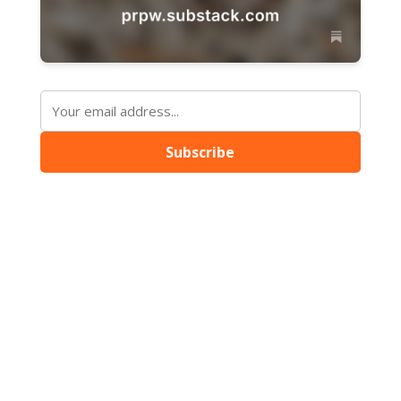
Subscribe