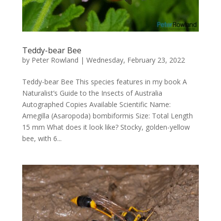
Teddy-bear Bee
by
Peter Rowland
|
Wednesday, February 23, 2022
Teddy-bear Bee This species features in my book A
Naturalist’s Guide to the Insects of Australia
Autographed Copies Available Scientific Name:
Amegilla (Asaropoda) bombiformis Size: Total Length
15 mm What does it look like? Stocky, golden-yellow
bee, with 6...