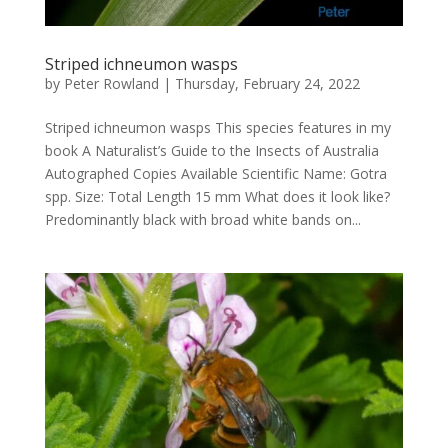
Striped ichneumon wasps
by
Peter Rowland
|
Thursday, February 24, 2022
Striped ichneumon wasps This species features in my
book A Naturalist’s Guide to the Insects of Australia
Autographed Copies Available Scientific Name: Gotra
spp. Size: Total Length 15 mm What does it look like?
Predominantly black with broad white bands on...