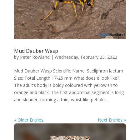
Mud Dauber Wasp
by
Peter Rowland
|
Wednesday, February 23, 2022
Mud Dauber Wasp Scientific Name: Sceliphron laetum
Size: Total Length 17-25 mm What does it look like?
The adult’s body is boldy coloured with yellowish to
orange and black. The first abdominal segment is long
and slender, forming a thin, waist-like petiole....
« Older Entries
Next Entries »