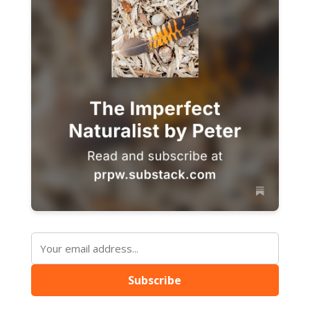
Subscribe