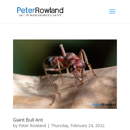
Giant Bull Ant
by
Peter Rowland
|
Thursday, February 24, 2022