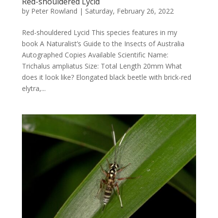
Red-shouldered Lycid
by
Peter Rowland
|
Saturday, February 26, 2022
Red-shouldered Lycid This species features in my
book A Naturalist’s Guide to the Insects of Australia
Autographed Copies Available Scientific Name:
Trichalus ampliatus Size: Total Length 20mm What
does it look like? Elongated black beetle with brick-red
elytra,...