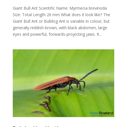
Giant Bull Ant Scientific Name: Myrmecia brevinoda
Size: Total Length 26 mm What does it look like? The
Giant Bull Ant or Bulldog Ant is variable in colour, but
generally reddish-brown, with black abdomen, large
eyes and powerful, forwards-projecting jaws. It...