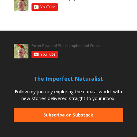
The Imperfect Naturalist
Follow my journey exploring the natural world, with
new stories delivered straight to your inbox.
Subscribe on Substack