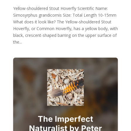
Yellow-shouldered Stout Hoverfly Scientific Name:
Simosyrphus grandicornis Size: Total Length 10-15mm
What does it look like? The Yellow-shouldered Stout
Hoverfly, or Common Hoverfly, has a yellow body, with
black, crescent-shaped barring on the upper surface of
the...