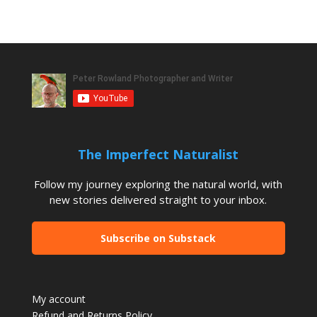
The Imperfect Naturalist
Follow my journey exploring the natural world, with
new stories delivered straight to your inbox.
Subscribe on Substack
My account
Refund and Returns Policy