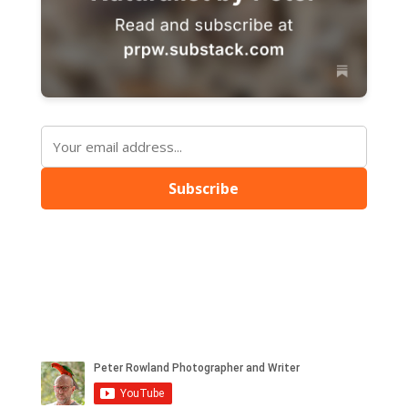
Subscribe