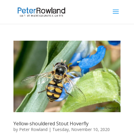
Yellow-shouldered Stout Hoverfly
by
Peter Rowland
|
Tuesday, November 10, 2020