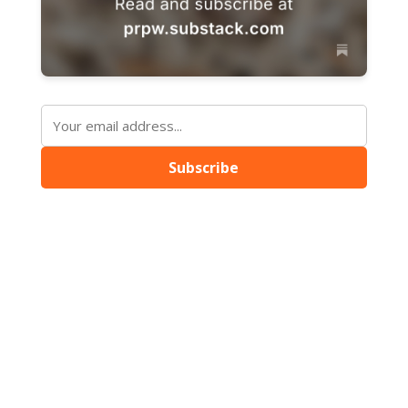
Subscribe