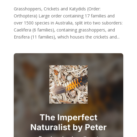
Grasshoppers, Crickets and Katydids (Order:
Orthoptera) Large order containing 17 families and
over 1500 species in Australia, split into two suborders:
Caelifera (6 families), containing grasshoppers, and
Ensifera (11 families), which houses the crickets and...