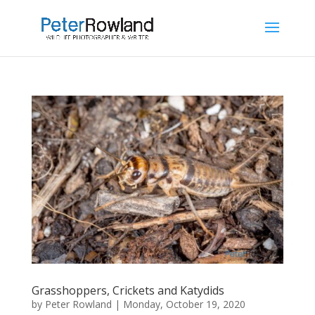
Grasshoppers, Crickets and Katydids
by
Peter Rowland
|
Monday, October 19, 2020