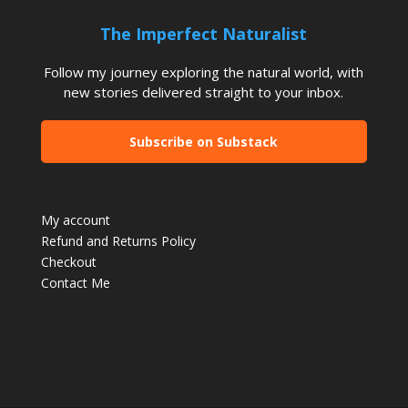
The Imperfect Naturalist
Follow my journey exploring the natural world, with
new stories delivered straight to your inbox.
Subscribe on Substack
My account
Refund and Returns Policy
Checkout
Contact Me