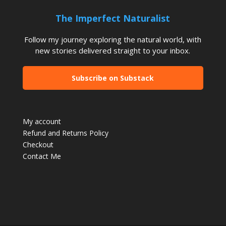
The Imperfect Naturalist
Follow my journey exploring the natural world, with
new stories delivered straight to your inbox.
Subscribe on Substack
My account
Refund and Returns Policy
Checkout
Contact Me