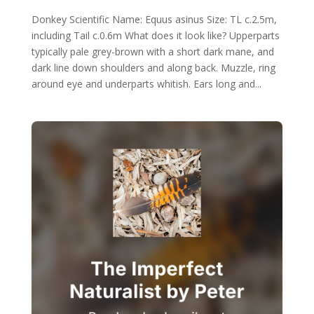
Donkey Scientific Name: Equus asinus Size: TL c.2.5m,
including Tail c.0.6m What does it look like? Upperparts
typically pale grey-brown with a short dark mane, and
dark line down shoulders and along back. Muzzle, ring
around eye and underparts whitish. Ears long and...