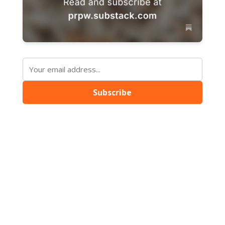
Subscribe