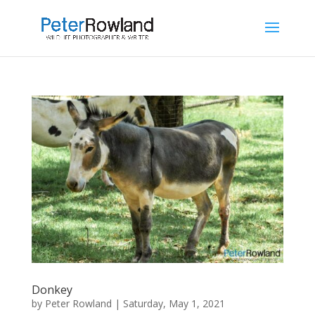
Donkey
by
Peter Rowland
|
Saturday, May 1, 2021