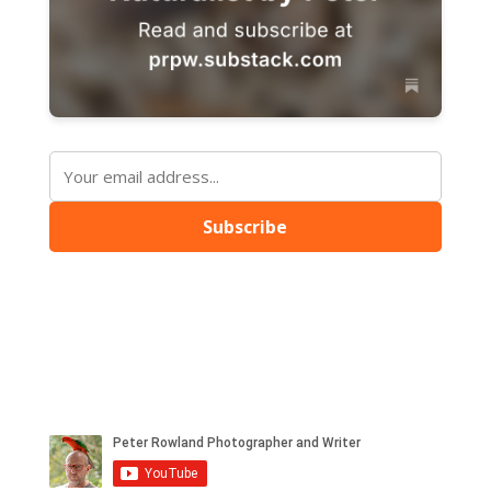
Subscribe