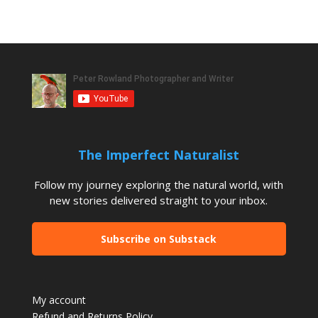
The Imperfect Naturalist
Follow my journey exploring the natural world, with
new stories delivered straight to your inbox.
Subscribe on Substack
My account
Refund and Returns Policy