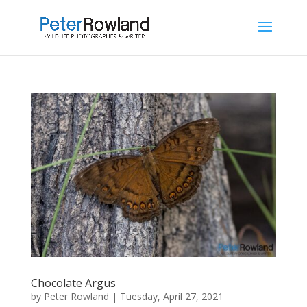
Chocolate Argus
by
Peter Rowland
|
Tuesday, April 27, 2021