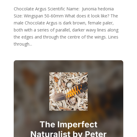
Chocolate Argus Scientific Name: Junonia hedonia
Size: Wingspan 50-60mm What does it look like? The
male Chocolate Argus is dark brown, female paler,
both with a series of parallel, darker wavy lines along
the edges and through the centre of the wings. Lines
through...