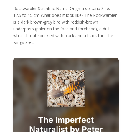
Rockwarbler Scientific Name: Origma solitaria Size:
12.5 to 15 cm What does it look like? The Rockwarbler
is a dark brown-grey bird with reddish-brown
underparts (paler on the face and forehead), a dull
white throat speckled with black and a black tail. The
wings are...