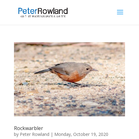
Rockwarbler
by
Peter Rowland
|
Monday, October 19, 2020