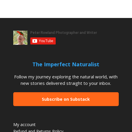
The Imperfect Naturalist
Follow my journey exploring the natural world, with
new stories delivered straight to your inbox.
Subscribe on Substack
My account
Refund and Returns Policy