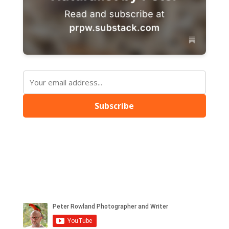
Subscribe