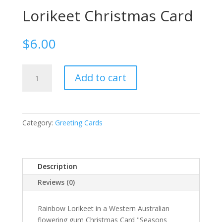
Lorikeet Christmas Card
$
6.00
Lorikeet
Add to cart
Christmas
Card
quantity
Category:
Greeting Cards
Description
Reviews (0)
Rainbow Lorikeet in a Western Australian
flowering gum Christmas Card "Seasons