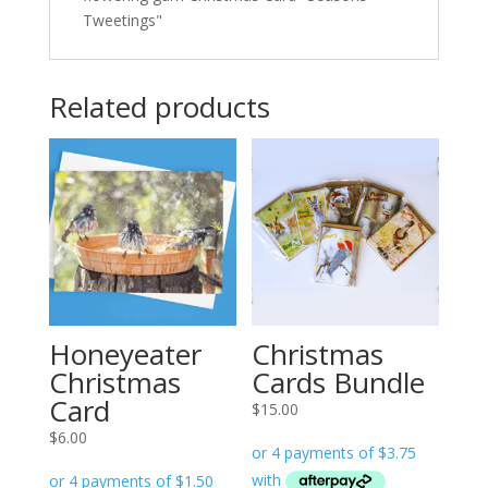
Tweetings"
Related products
Honeyeater
Christmas
Christmas
Cards Bundle
Card
$
15.00
$
6.00