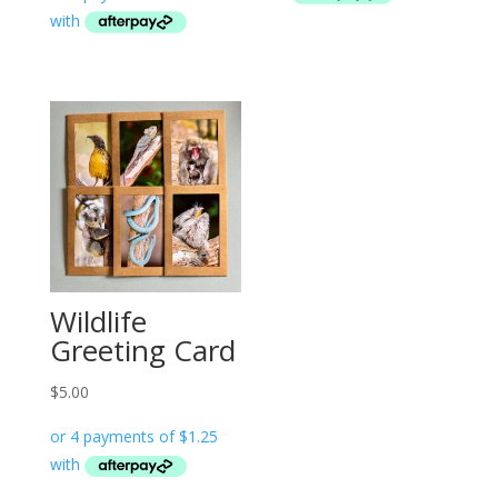
Wildlife
Greeting Card
$
5.00