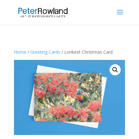
Home
/
Greeting Cards
/ Lorikeet Christmas Card