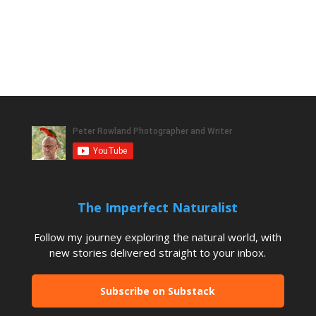
The Imperfect Naturalist
Follow my journey exploring the natural world, with
new stories delivered straight to your inbox.
Subscribe on Substack