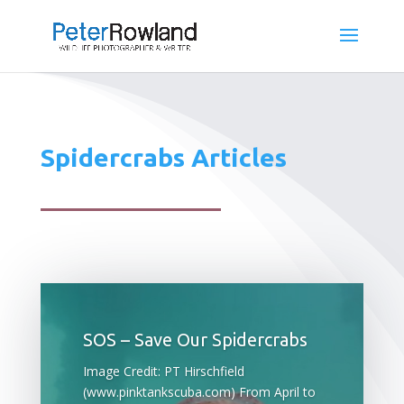
Spidercrabs Articles
SOS – Save Our Spidercrabs
Image Credit: PT Hirschfield
(www.pinktankscuba.com) From April to