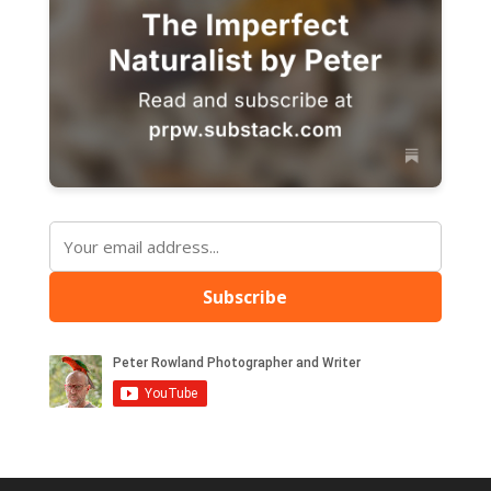
Subscribe