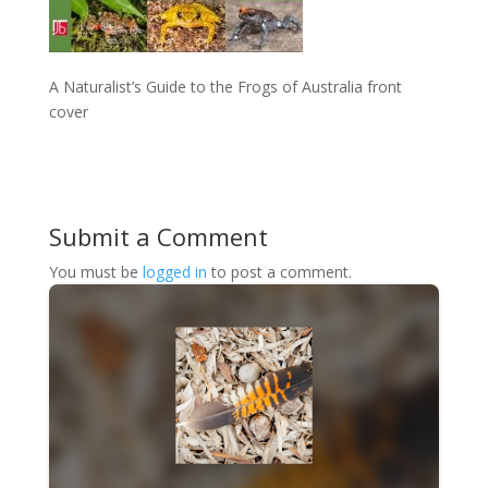
A Naturalist’s Guide to the Frogs of Australia front
cover
Submit a Comment
You must be
logged in
to post a comment.