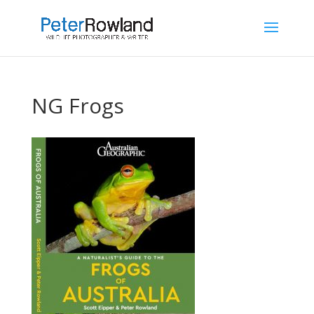
NG Frogs