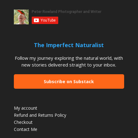
The Imperfect Naturalist
Follow my journey exploring the natural world, with
new stories delivered straight to your inbox.
Subscribe on Substack
My account
Refund and Returns Policy
Checkout
Contact Me