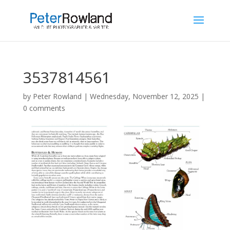
3537814561
by
Peter Rowland
|
Wednesday, November 12, 2025
|
0 comments