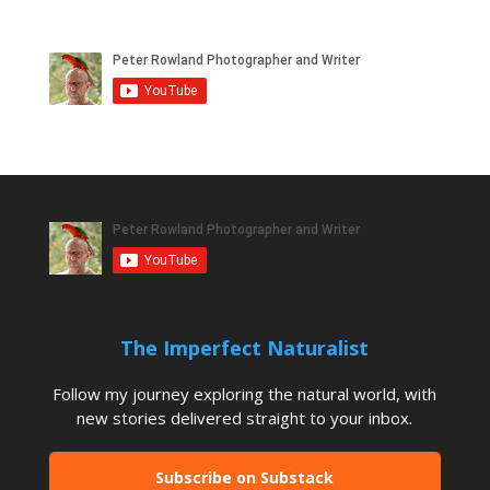
The Imperfect Naturalist
Follow my journey exploring the natural world, with
new stories delivered straight to your inbox.
Subscribe on Substack