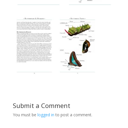
Submit a Comment
You must be
logged in
to post a comment.