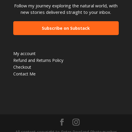
Follow my journey exploring the natural world, with
new stories delivered straight to your inbox.
Subscribe on Substack
My account
Refund and Returns Policy
Checkout
Contact Me
All content copyright to Peter Rowland Photographer