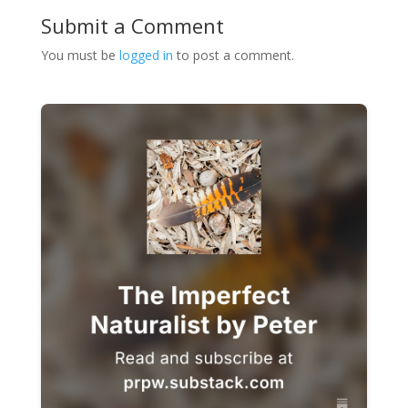
Submit a Comment
You must be
logged in
to post a comment.