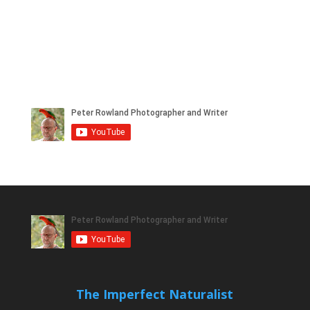
The Imperfect Naturalist