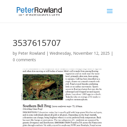
3537615707
by
Peter Rowland
|
Wednesday, November 12, 2025
|
0 comments