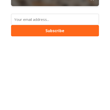
Subscribe