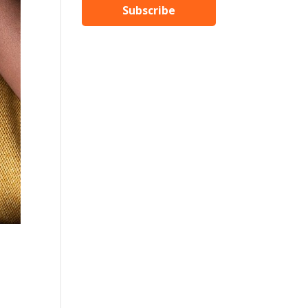
Subscribe