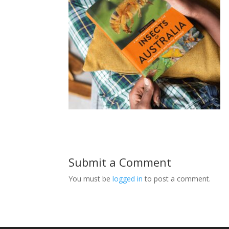
Submit a Comment
You must be
logged in
to post a comment.