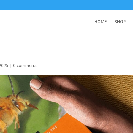
HOME
SHOP
2025
|
0 comments