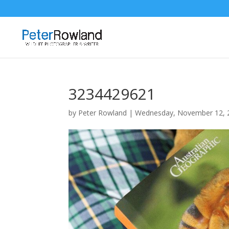
3234429621
by
Peter Rowland
|
Wednesday, November 12, 