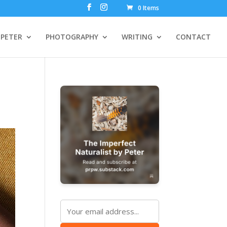
0 Items
PETER
PHOTOGRAPHY
WRITING
CONTACT