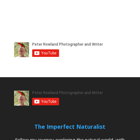
The Imperfect Naturalist
Follow my journey exploring the natural world, with