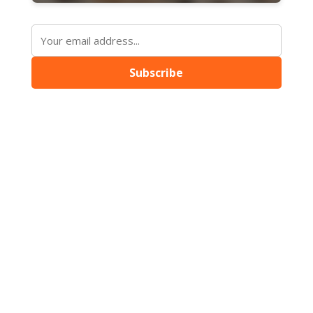
Subscribe