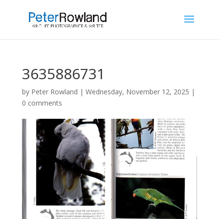
3635886731
by
Peter Rowland
|
Wednesday, November 12, 2025
|
0 comments