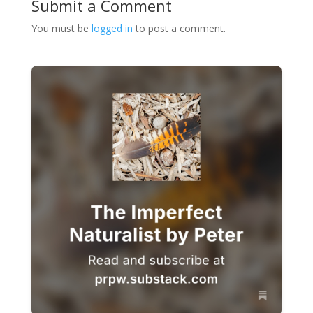
Submit a Comment
You must be
logged in
to post a comment.