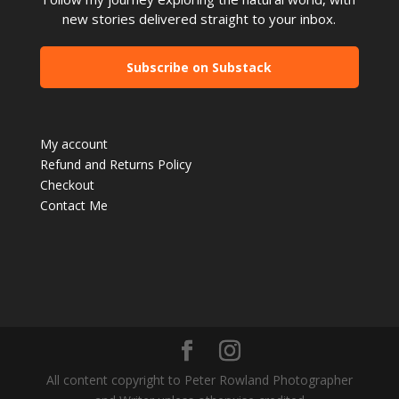
new stories delivered straight to your inbox.
Subscribe on Substack
My account
Refund and Returns Policy
Checkout
Contact Me
All content copyright to Peter Rowland Photographer