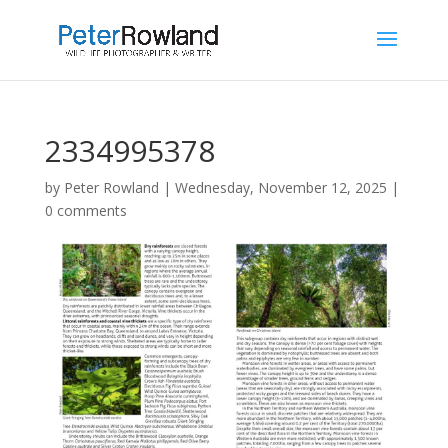
2334995378
by
Peter Rowland
|
Wednesday, November 12, 2025
|
0 comments