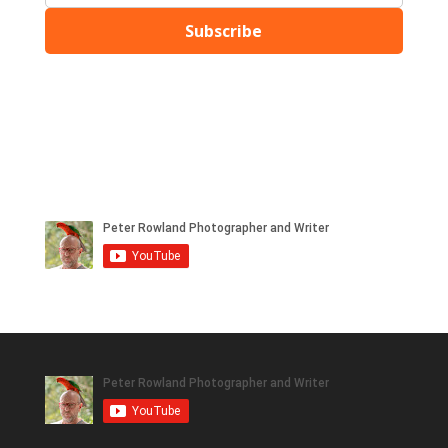
Subscribe