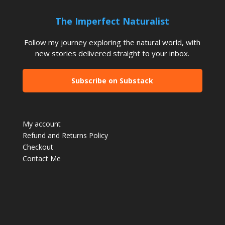
The Imperfect Naturalist
Follow my journey exploring the natural world, with
new stories delivered straight to your inbox.
Subscribe on Substack
My account
Refund and Returns Policy
Checkout
Contact Me