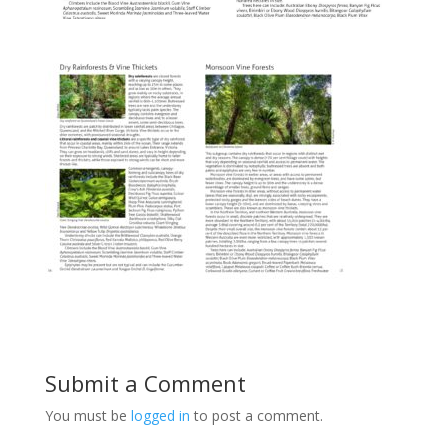
Submit a Comment
You must be
logged in
to post a comment.