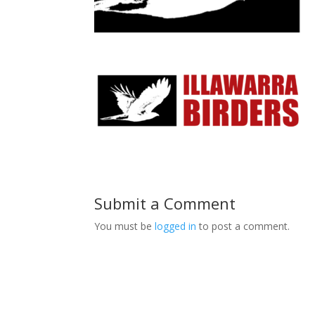
Submit a Comment
You must be
logged in
to post a comment.