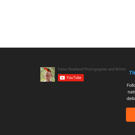
Th
Fol
nat
deli