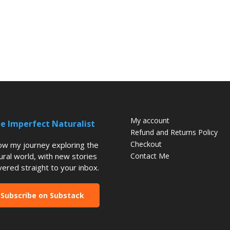
My account
e Imperfect Naturalist
Refund and Returns Policy
Checkout
low my journey exploring the
ural world, with new stories
Contact Me
vered straight to your inbox.
Subscribe on Substack