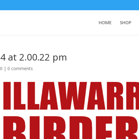
HOME
SHOP
4 at 2.00.22 pm
20
|
0 comments