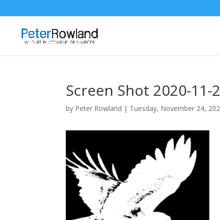
Screen Shot 2020-11-2
by
Peter Rowland
|
Tuesday, November 24, 20