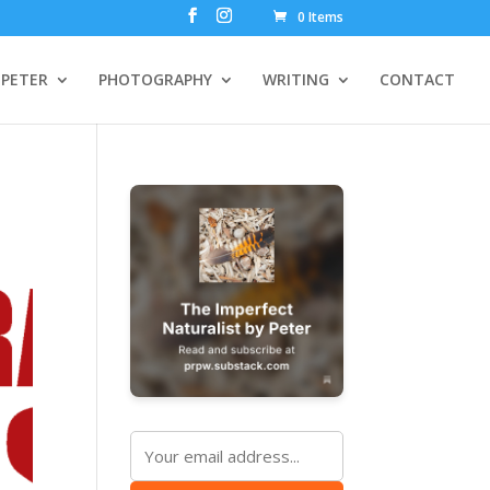
0 Items
PETER
PHOTOGRAPHY
WRITING
CONTACT