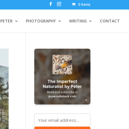
0 Items
PETER
PHOTOGRAPHY
WRITING
CONTACT