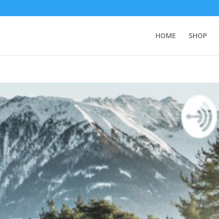
HOME
SHOP