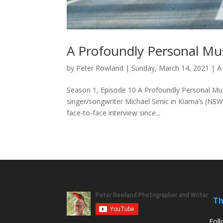
A Profoundly Personal Mus
by
Peter Rowland
|
Sunday, March 14, 2021
|
A
Season 1, Episode 10 A Profoundly Personal Mus
singer/songwriter Michael Simic in Kiama’s (NSW) 
face-to-face interview since...
Th
Fol