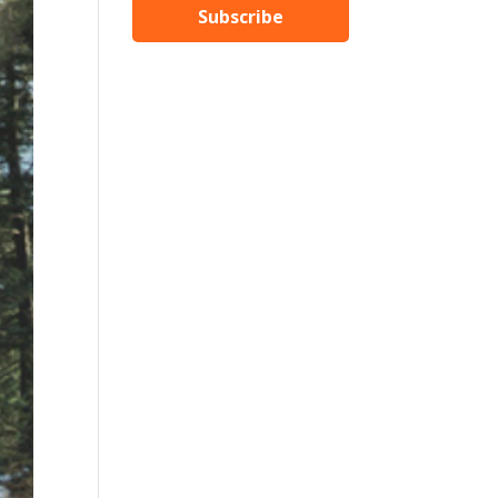
Subscribe