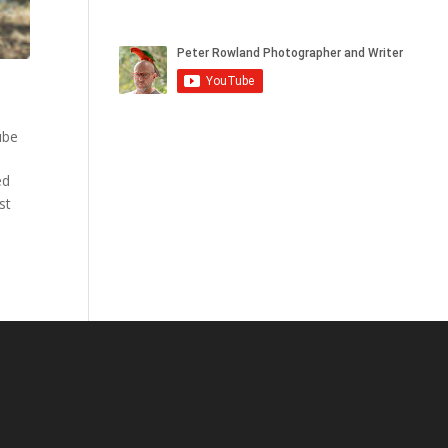
ube
ed
st