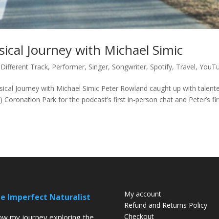
ical Journey with Michael Simic
 Different Track
,
Performer
,
Singer
,
Songwriter
,
Spotify
,
Travel
,
YouT
ical Journey with Michael Simic Peter Rowland caught up with talent
Coronation Park for the podcast’s first in-person chat and Peter’s fir
My account
e Imperfect Naturalist
Refund and Returns Policy
Checkout
low my journey exploring the