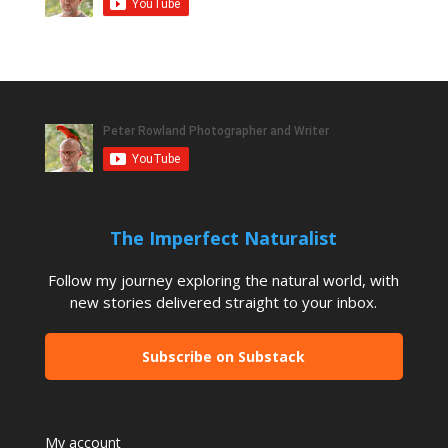
The Imperfect Naturalist
Follow my journey exploring the natural world, with
new stories delivered straight to your inbox.
Subscribe on Substack
My account