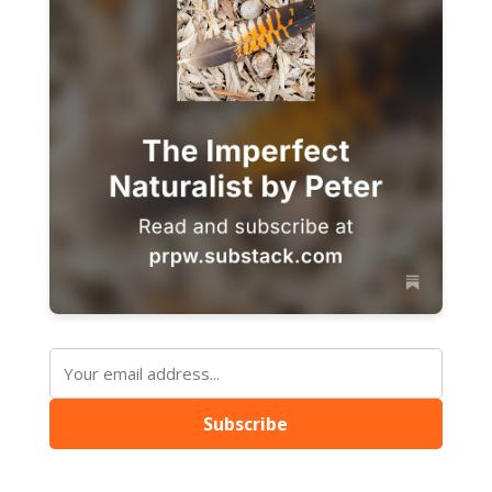
Subscribe