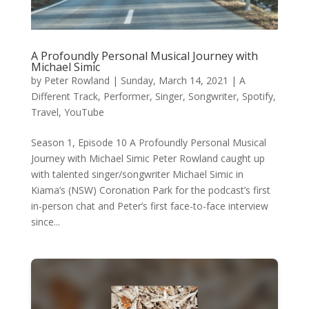
A Profoundly Personal Musical Journey with
Michael Simic
by
Peter Rowland
|
Sunday, March 14, 2021
|
A
Different Track
,
Performer
,
Singer
,
Songwriter
,
Spotify
,
Travel
,
YouTube
Season 1, Episode 10 A Profoundly Personal Musical
Journey with Michael Simic Peter Rowland caught up
with talented singer/songwriter Michael Simic in
Kiama’s (NSW) Coronation Park for the podcast’s first
in-person chat and Peter’s first face-to-face interview
since...