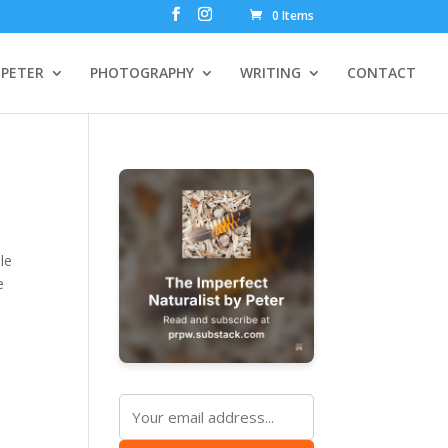
0 Items
PETER
PHOTOGRAPHY
WRITING
CONTACT
le
e