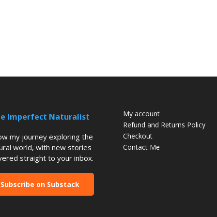
My account
e Imperfect Naturalist
Refund and Returns Policy
Checkout
low my journey exploring the
ural world, with new stories
Contact Me
vered straight to your inbox.
Subscribe on Substack