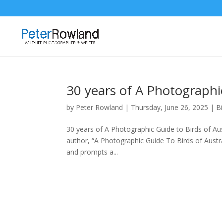
30 years of A Photographic
by
Peter Rowland
|
Thursday, June 26, 2025
|
B
30 years of A Photographic Guide to Birds of Aus
author, “A Photographic Guide To Birds of Austra
and prompts a...