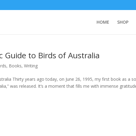
HOME
SHOP
 Guide to Birds of Australia
irds
,
Books
,
Writing
tralia Thirty years ago today, on June 26, 1995, my first book as a so
lia,” was released. It’s a moment that fills me with immense gratitud