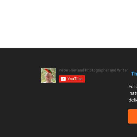
Th
Fol
nat
deli