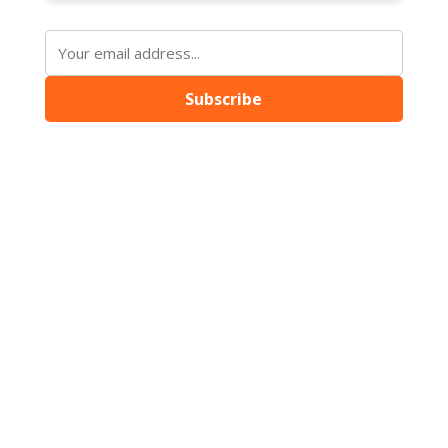
Subscribe