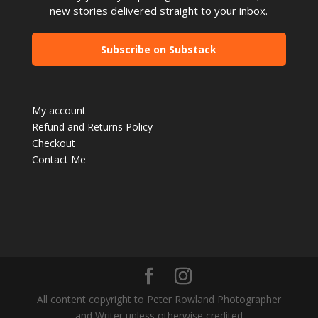
new stories delivered straight to your inbox.
Subscribe on Substack
My account
Refund and Returns Policy
Checkout
Contact Me
All content copyright to Peter Rowland Photographer
and Writer unless otherwise credited