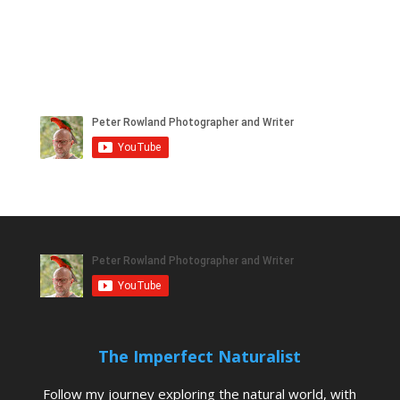
The Imperfect Naturalist
Follow my journey exploring the natural world, with