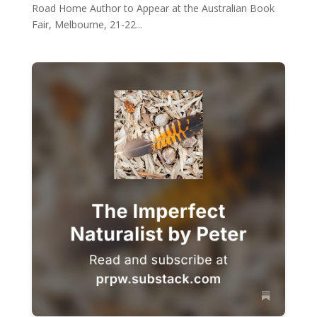
Road Home Author to Appear at the Australian Book
Fair, Melbourne, 21-22...