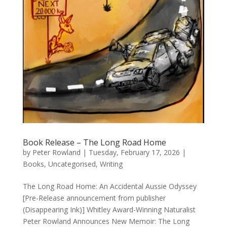
Book Release – The Long Road Home
by
Peter Rowland
|
Tuesday, February 17, 2026
|
Books
,
Uncategorised
,
Writing
The Long Road Home: An Accidental Aussie Odyssey
[Pre-Release announcement from publisher
(Disappearing Ink)] Whitley Award-Winning Naturalist
Peter Rowland Announces New Memoir: The Long