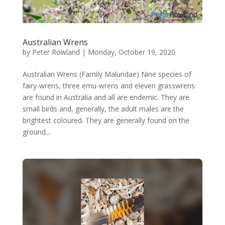
Australian Wrens
by
Peter Rowland
|
Monday, October 19, 2020
Australian Wrens (Family Maluridae) Nine species of
fairy-wrens, three emu-wrens and eleven grasswrens
are found in Australia and all are endemic. They are
small birds and, generally, the adult males are the
brightest coloured. They are generally found on the
ground...