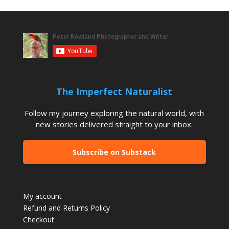
The Imperfect Naturalist
Follow my journey exploring the natural world, with
new stories delivered straight to your inbox.
Subscribe on Substack
My account
Refund and Returns Policy
Checkout