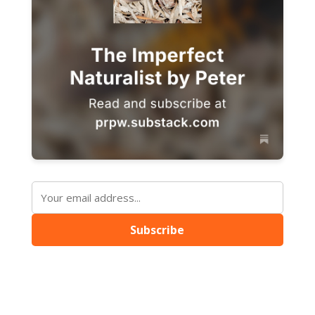
Subscribe