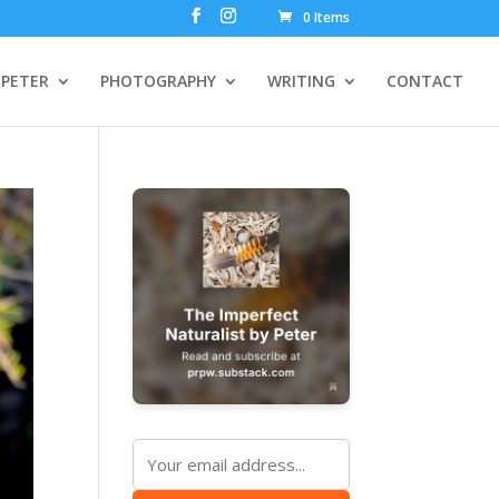
0 Items
PETER
PHOTOGRAPHY
WRITING
CONTACT