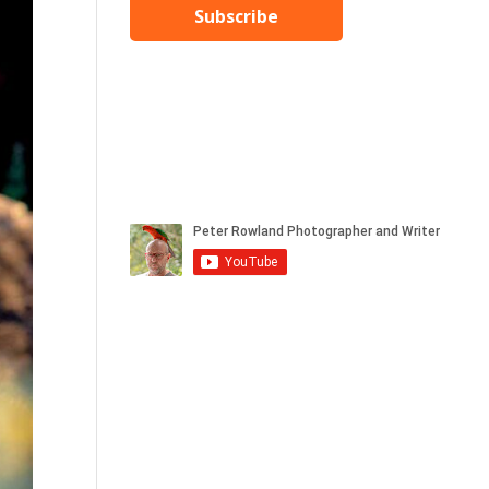
Subscribe