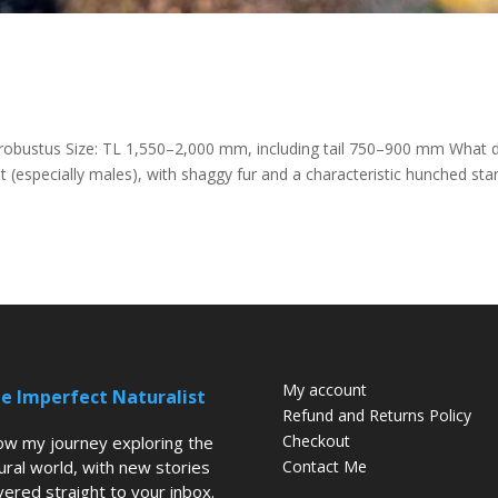
robustus Size: TL 1,550–2,000 mm, including tail 750–900 mm What 
t (especially males), with shaggy fur and a characteristic hunched sta
My account
e Imperfect Naturalist
Refund and Returns Policy
Checkout
low my journey exploring the
ural world, with new stories
Contact Me
vered straight to your inbox.