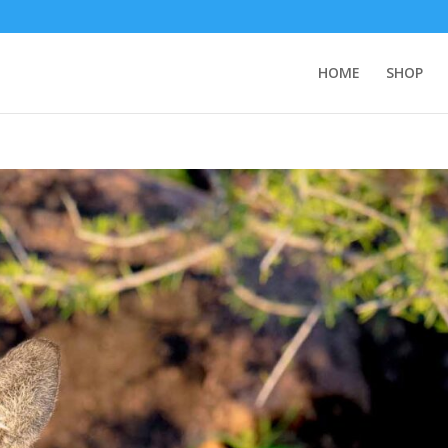
HOME
SHOP