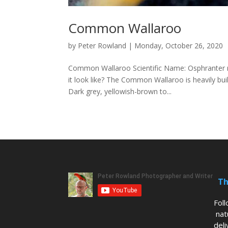
Common Wallaroo
by
Peter Rowland
|
Monday, October 26, 2020
Common Wallaroo Scientific Name: Osphranter 
it look like? The Common Wallaroo is heavily buil
Dark grey, yellowish-brown to...
Th
Fol
nat
deli