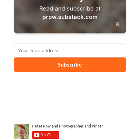
Subscribe