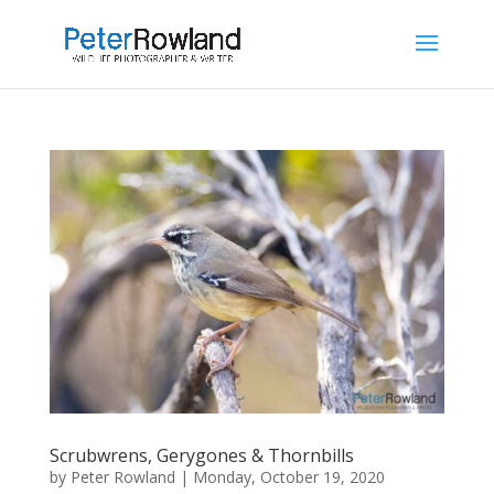
Scrubwrens, Gerygones & Thornbills
by
Peter Rowland
|
Monday, October 19, 2020