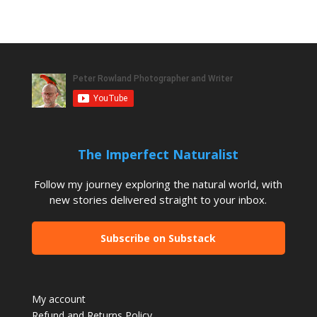
The Imperfect Naturalist
Follow my journey exploring the natural world, with
new stories delivered straight to your inbox.
Subscribe on Substack
My account
Refund and Returns Policy