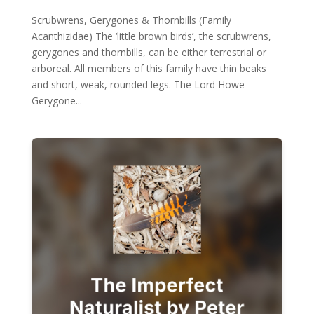
Scrubwrens, Gerygones & Thornbills (Family
Acanthizidae) The ‘little brown birds’, the scrubwrens,
gerygones and thornbills, can be either terrestrial or
arboreal. All members of this family have thin beaks
and short, weak, rounded legs. The Lord Howe
Gerygone...