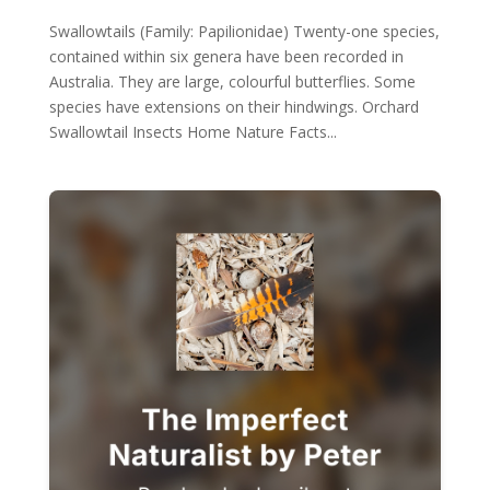
Swallowtails (Family: Papilionidae) Twenty-one species,
contained within six genera have been recorded in
Australia. They are large, colourful butterflies. Some
species have extensions on their hindwings. Orchard
Swallowtail Insects Home Nature Facts...