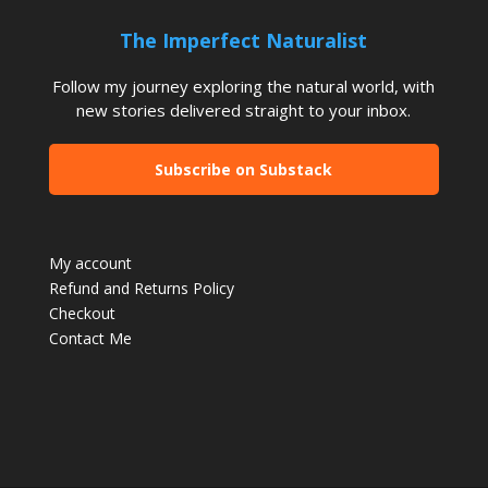
The Imperfect Naturalist
Follow my journey exploring the natural world, with
new stories delivered straight to your inbox.
Subscribe on Substack
My account
Refund and Returns Policy
Checkout
Contact Me