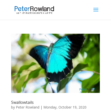
Swallowtails
by
Peter Rowland
|
Monday, October 19, 2020