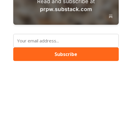
Subscribe