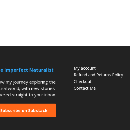
My account
e Imperfect Naturalist
Refund and Returns Policy
Checkout
low my journey exploring the
ural world, with new stories
Contact Me
vered straight to your inbox.
Subscribe on Substack