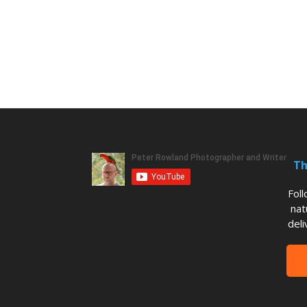
Th
Fol
nat
deli