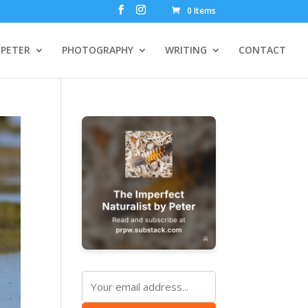
0 Items
PETER
PHOTOGRAPHY
WRITING
CONTACT