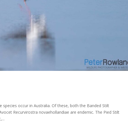
e species occur in Australia. Of these, both the Banded Stilt
ocet Recurvirostra novaehollandiae are endemic. The Pied Stilt
...