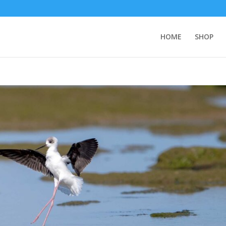
HOME
SHOP