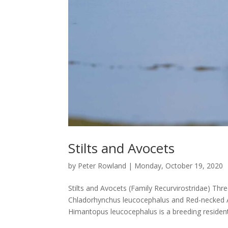
Stilts and Avocets
by
Peter Rowland
|
Monday, October 19, 2020
Stilts and Avocets (Family Recurvirostridae) Thre
Chladorhynchus leucocephalus and Red-necked Av
Himantopus leucocephalus is a breeding resident,