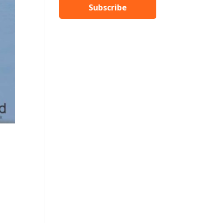
Subscribe