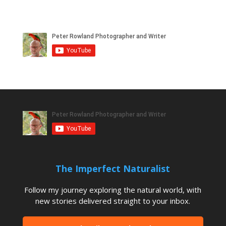
The Imperfect Naturalist
Follow my journey exploring the natural world, with
new stories delivered straight to your inbox.