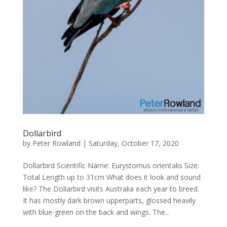
Dollarbird
by
Peter Rowland
|
Saturday, October 17, 2020
Dollarbird Scientific Name: Eurystomus orientalis Size:
Total Length up to 31cm What does it look and sound
like? The Dollarbird visits Australia each year to breed.
It has mostly dark brown upperparts, glossed heavily
with blue-green on the back and wings. The...