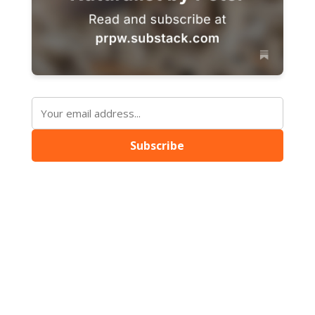
Subscribe