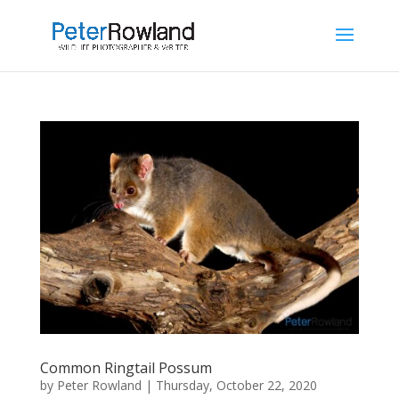
Common Ringtail Possum
by
Peter Rowland
|
Thursday, October 22, 2020