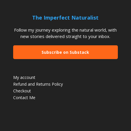
The Imperfect Naturalist
Follow my journey exploring the natural world, with
new stories delivered straight to your inbox.
Subscribe on Substack
My account
Refund and Returns Policy
Checkout
Contact Me