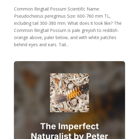
Common Ringtail Possum Scientific Name:
Pseudocheirus peregrinus Size: 600-760 mm TL,
including tail 300-380 mm. What does it look like? The
Common Ringtail Possum is pale greyish to reddish-
orange above, paler below, and with white patches
behind eyes and ears. Tail...