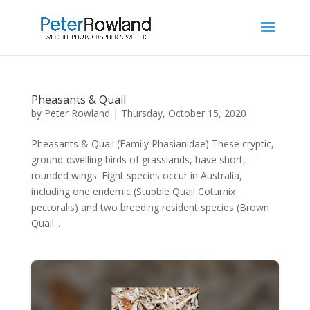
Pheasants & Quail
by
Peter Rowland
|
Thursday, October 15, 2020
Pheasants & Quail (Family Phasianidae) These cryptic,
ground-dwelling birds of grasslands, have short,
rounded wings. Eight species occur in Australia,
including one endemic (Stubble Quail Coturnix
pectoralis) and two breeding resident species (Brown
Quail...