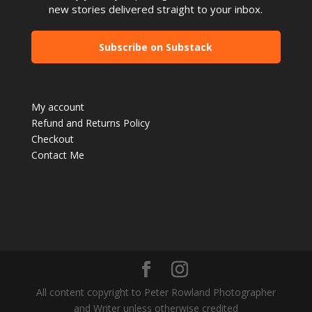
new stories delivered straight to your inbox.
Subscribe on Substack
My account
Refund and Returns Policy
Checkout
Contact Me
All content copyright to Peter Rowland Photographer
and Writer unless otherwise credited