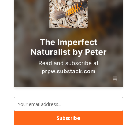
Subscribe