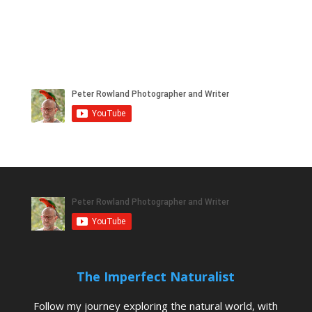
The Imperfect Naturalist
Follow my journey exploring the natural world, with