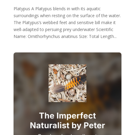
Platypus A Platypus blends in with its aquatic
surroundings when resting on the surface of the water.
The Platypus’s webbed feet and sensitive bill make it
well-adapted to persuing prey underwater Scientific
Name: Ornithorhynchus anatinus Size: Total Length...