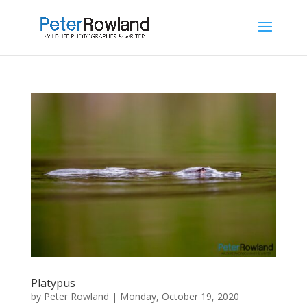
Platypus
by
Peter Rowland
|
Monday, October 19, 2020