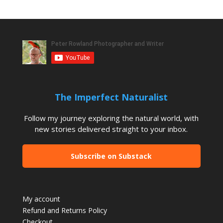
The Imperfect Naturalist
Follow my journey exploring the natural world, with
new stories delivered straight to your inbox.
Subscribe on Substack
My account
Refund and Returns Policy
Checkout