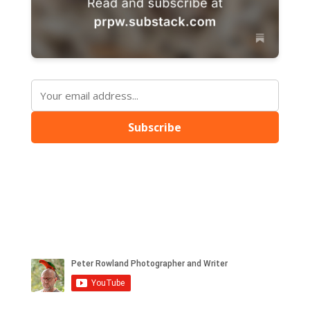
Subscribe