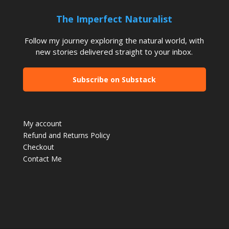
The Imperfect Naturalist
Follow my journey exploring the natural world, with
new stories delivered straight to your inbox.
Subscribe on Substack
My account
Refund and Returns Policy
Checkout
Contact Me