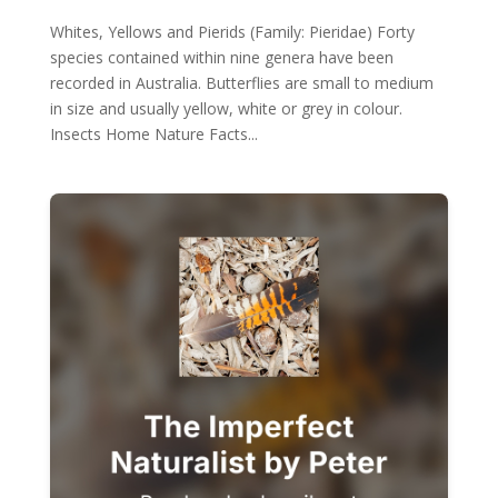
Whites, Yellows and Pierids (Family: Pieridae) Forty
species contained within nine genera have been
recorded in Australia. Butterflies are small to medium
in size and usually yellow, white or grey in colour.
Insects Home Nature Facts...