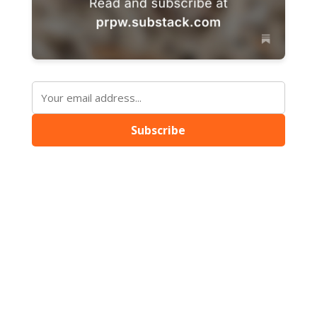
Subscribe