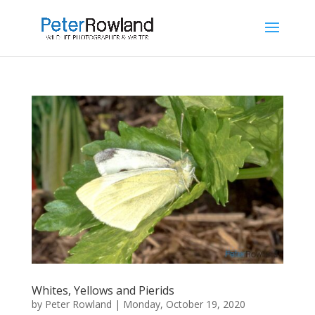
Whites, Yellows and Pierids
by
Peter Rowland
|
Monday, October 19, 2020